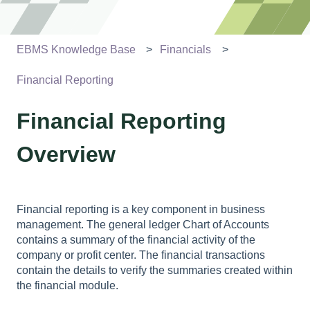
EBMS Knowledge Base
Financials
Financial Reporting
Financial Reporting
Overview
Financial reporting is a key component in business
management. The general ledger Chart of Accounts
contains a summary of the financial activity of the
company or profit center. The financial transactions
contain the details to verify the summaries created within
the financial module.