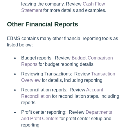
leaving the company. Review
Cash Flow
Statement
for more details and examples.
Other Financial Reports
EBMS contains many other financial reporting tools as
listed below:
Budget reports: Review
Budget Comparison
Reports
for budget reporting details.
Reviewing Transactions: Review
Transaction
Overview
for details, including reporting.
Reconciliation reports: Review
Account
Reconciliation
for reconciliation steps, including
reports.
Profit center reporting: Review
Departments
and Profit Centers
for profit center setup and
reporting.