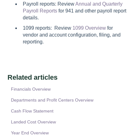
Payroll reports: Review
Annual and Quarterly
Payroll Reports
for 941 and other payroll report
details.
1099 reports: Review
1099 Overview
for
vendor and account configuration, filing, and
reporting.
Related articles
Financials Overview
Departments and Profit Centers Overview
Cash Flow Statement
Landed Cost Overview
Year End Overview