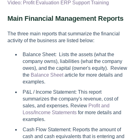
Video: Profit Evaluation ERP Support Training
Main Financial Management Reports
The three main reports that summarize the financial
activity of the business are listed below:
Balance Sheet: Lists the assets (what the
company owns), liabilities (what the company
owes), and the capital (owner's equity). Review
the
Balance Sheet
article for more details and
examples.
P&L / Income Statement: This report
summarizes the company's revenue, cost of
sales, and expenses. Review
Profit and
Loss/Income Statements
for more details and
examples.
Cash Flow Statement: Reports the amount of
cash and cash equivalents that is entering and