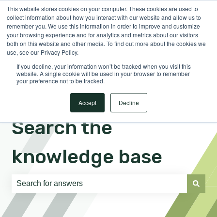
This website stores cookies on your computer. These cookies are used to
English
Show submenu for translations
Sign in
collect information about how you interact with our website and allow us to
remember you. We use this information in order to improve and customize
your browsing experience and for analytics and metrics about our visitors
both on this website and other media. To find out more about the cookies we
use, see our Privacy Policy.
If you decline, your information won’t be tracked when you visit this
website. A single cookie will be used in your browser to remember
your preference not to be tracked.
Accept
Decline
Search the
knowledge base
There are no suggestions because the search field is e