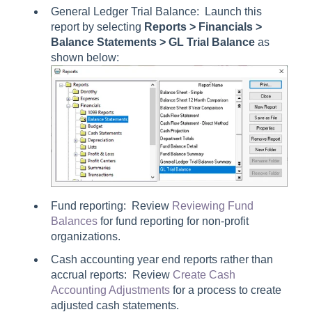
General Ledger Trial Balance: Launch this
report by selecting
Reports > Financials >
Balance Statements > GL Trial Balance
as
shown below:
Fund reporting: Review
Reviewing Fund
Balances
for fund reporting for non-profit
organizations.
Cash accounting year end reports rather than
accrual reports: Review
Create Cash
Accounting Adjustments
for a process to create
adjusted cash statements.