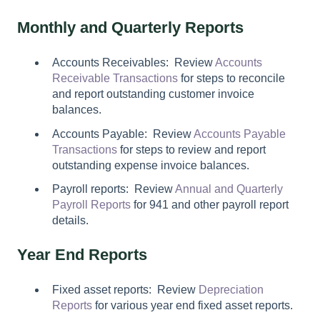
Monthly and Quarterly Reports
Accounts Receivables: Review
Accounts
Receivable Transactions
for steps to reconcile
and report outstanding customer invoice
balances.
Accounts Payable: Review
Accounts Payable
Transactions
for steps to review and report
outstanding expense invoice balances.
Payroll reports: Review
Annual and Quarterly
Payroll Reports
for 941 and other payroll report
details.
Year End Reports
Fixed asset reports: Review
Depreciation
Reports
for various year end fixed asset reports.