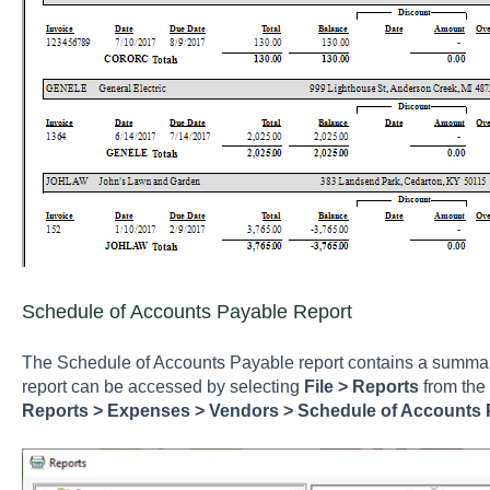
Schedule of Accounts Payable Report
The Schedule of Accounts Payable report contains a summar
report can be accessed by selecting
File > Reports
from the
Reports > Expenses > Vendors > Schedule of Accounts 