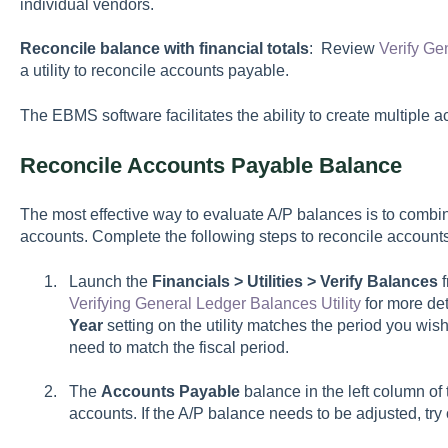
individual vendors.
Reconcile balance with financial totals
: Review
Verify Ge
a utility to reconcile accounts payable.
The EBMS software facilitates the ability to create multiple 
Reconcile Accounts Payable Balance
The most effective way to evaluate A/P balances is to combine
accounts. Complete the following steps to reconcile account
Launch the
Financials > Utilities > Verify Balances
f
Verifying General Ledger Balances Utility
for more deta
Year
setting on the utility matches the period you wish
need to match the fiscal period.
The
Accounts Payable
balance in the left column of th
accounts. If the A/P balance needs to be adjusted, try 