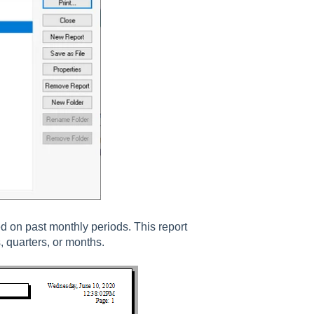
 on past monthly periods. This report
, quarters, or months.