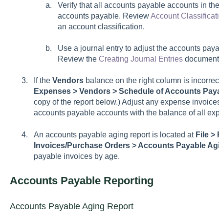
Verify that all accounts payable accounts in the
accounts payable. Review
Account Classificat
an account classification.
Use a journal entry to adjust the accounts pay
Review the
Creating Journal Entries
documenta
If the
Vendors
balance on the right column is incorrec
Expenses > Vendors > Schedule of Accounts Pay
copy of the report below.) Adjust any expense invoice
accounts payable accounts with the balance of all ex
An accounts payable aging report is located at
File >
Invoices/Purchase Orders > Accounts Payable Ag
payable invoices by age.
Accounts Payable Reporting
Accounts Payable Aging Report