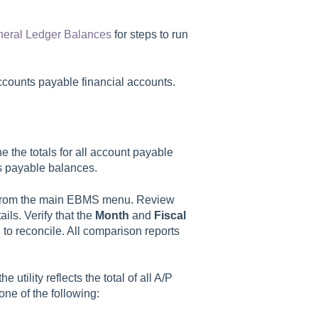
neral Ledger Balances
for steps to run
accounts payable financial accounts.
 the totals for all account payable
s payable balances.
rom the main EBMS menu. Review
ils. Verify that the
Month
and
Fiscal
 to reconcile. All comparison reports
e utility reflects the total of all A/P
one of the following: