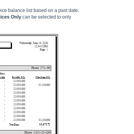
ice balance list based on a past date.
ices Only
can be selected to only