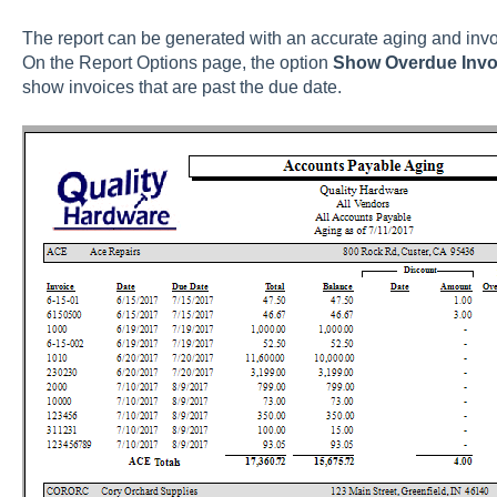
The report can be generated with an accurate aging and invo
On the Report Options page, the option
Show Overdue Invo
show invoices that are past the due date.