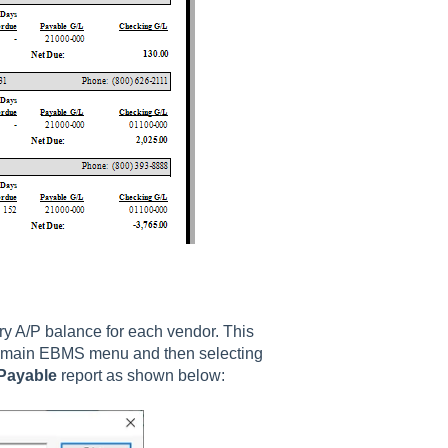
y A/P balance for each vendor. This
 main EBMS menu and then selecting
Payable
report as shown below: