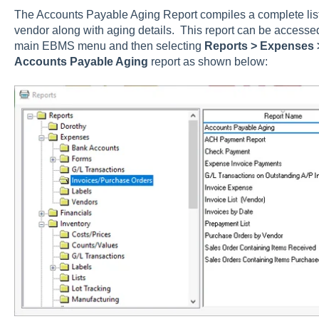
The Accounts Payable Aging Report compiles a complete list 
vendor along with aging details. This report can be accesse
main EBMS menu and then selecting
Reports > Expenses 
Accounts Payable Aging
report as shown below: