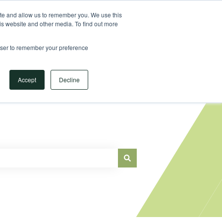
Sign in
ite and allow us to remember you. We use this
is website and other media. To find out more
Main Website
rowser to remember your preference
Accept
Decline