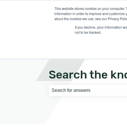
English
Show submenu for translati
This website stores cookies on your computer. 
information in order to improve and customize y
about the cookies we use, see our Privacy Polic
If you decline, your information w
not to be tracked.
Search the kn
There are no suggestions because th