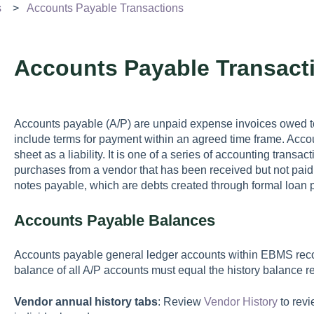
s
Accounts Payable Transactions
Accounts Payable Transact
Accounts payable (A/P) are unpaid expense invoices owed t
include terms for payment within an agreed time frame. Acc
sheet as a liability. It is one of a series of accounting transa
purchases from a vendor that has been received but not pai
notes payable, which are debts created through formal loan 
Accounts Payable Balances
Accounts payable general ledger accounts within EBMS reco
balance of all A/P accounts must equal the history balance re
Vendor annual history tabs
: Review
Vendor History
to revi