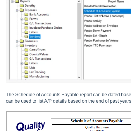
The Schedule of Accounts Payable report can be dated based
can be used to list A/P details based on the end of past years