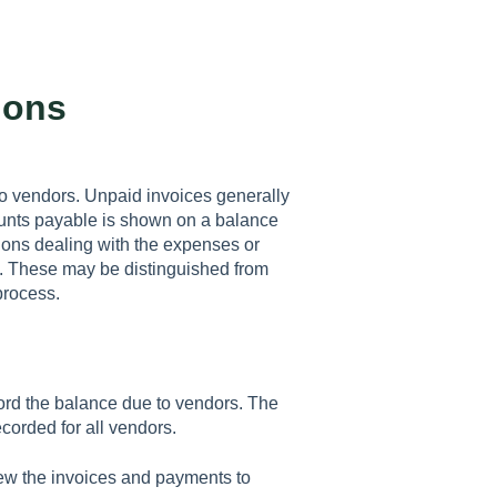
ions
o vendors. Unpaid invoices generally
ounts payable is shown on a balance
ctions dealing with the expenses or
d. These may be distinguished from
process.
rd the balance due to vendors. The
corded for all vendors.
ew the invoices and payments to