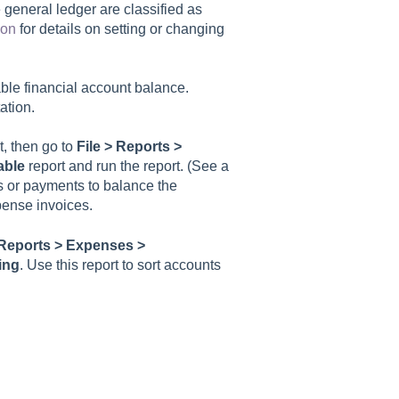
 general ledger are classified as
ion
for details on setting or changing
able financial account balance.
tion.
t, then go to
File >
Reports >
able
report and run the report. (See a
s or payments to balance the
pense invoices.
Reports > Expenses >
ing
. Use this report to sort accounts