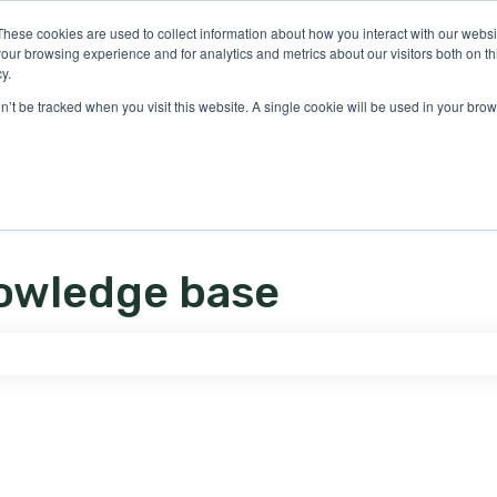
ons
These cookies are used to collect information about how you interact with our webs
our browsing experience and for analytics and metrics about our visitors both on th
y.
on’t be tracked when you visit this website. A single cookie will be used in your b
owledge base
e search field is empty.