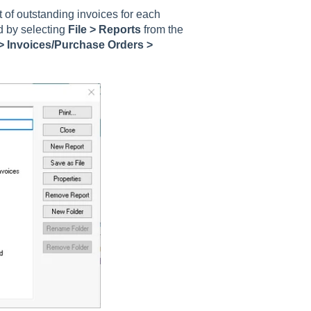
of outstanding invoices for each
d by selecting
File > Reports
from the
> Invoices/Purchase Orders >