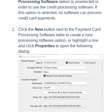
Processing Software
option is unselected in
order to use the credit processing software. If
this option is selected, no software can process
credit card payments.
Click the
New
button next to the Payment Card
Processing Software table to create a new
processing software option, or highlight a line
and click
Properties
to open the following
dialog: