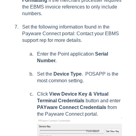
Formatting
if the merchant processer requires
the EBMS invoice references to only include
numbers.
Set the following information found in the
Payware Connect portal: Contact your EBMS
support rep for more details.
Enter the Point application
Serial
Number.
Set the
Device Type
. POSAPP is the
most common setting.
Click
View Device Key & Virtual
Terminal Credentials
button and enter
PAYware Connect Credentials
from
the Payware Connect portal.