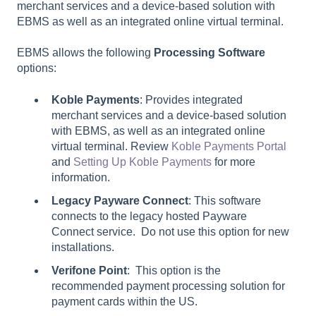
merchant services and a device-based solution with
EBMS as well as an integrated online virtual terminal.
EBMS allows the following
Processing Software
options:
Koble Payments
: Provides integrated
merchant services and a device-based solution
with EBMS, as well as an integrated online
virtual terminal. Review
Koble Payments Portal
and
Setting Up Koble Payments
for more
information.
Legacy Payware Connect
: This software
connects to the legacy hosted Payware
Connect service. Do not use this option for new
installations.
Verifone Point
: This option is the
recommended payment processing solution for
payment cards within the US.