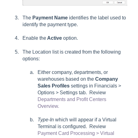
The
Payment Name
identifies the label used to
identify the payment type.
Enable the
Active
option.
The Location list is created from the following
options:
Either company, departments, or
warehouses based on the
Company
Sales Profiles
settings in
Financials >
Options > Settings tab
. Review
Departments and Profit Centers
Overview.
Type-In
which will appear if a Virtual
Terminal is configured. Review
Payment Card Processing > Virtual