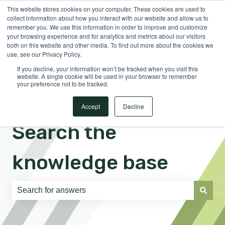
This website stores cookies on your computer. These cookies are used to
English
Show submenu for translations
Sign in
collect information about how you interact with our website and allow us to
remember you. We use this information in order to improve and customize
your browsing experience and for analytics and metrics about our visitors
both on this website and other media. To find out more about the cookies we
use, see our Privacy Policy.
If you decline, your information won’t be tracked when you visit this
website. A single cookie will be used in your browser to remember
your preference not to be tracked.
Accept
Decline
Search the
knowledge base
There are no suggestions because the search field is e