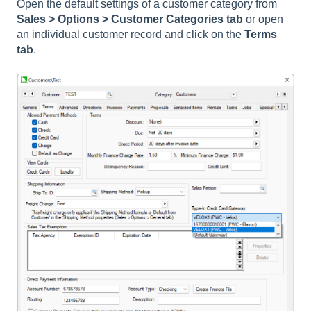
Open the default settings of a customer category from
Sales > Options > Customer Categories tab
or open
an individual customer record and click on the
Terms
tab
.