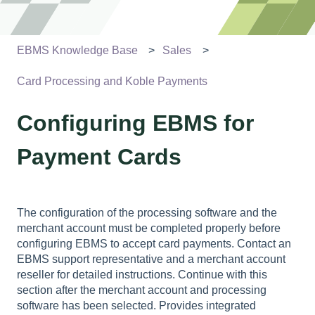
EBMS Knowledge Base
Sales
Card Processing and Koble Payments
Configuring EBMS for
Payment Cards
The configuration of the processing software and the
merchant account must be completed properly before
configuring EBMS to accept card payments. Contact an
EBMS support representative and a merchant account
reseller for detailed instructions. Continue with this
section after the merchant account and processing
software has been selected. Provides integrated