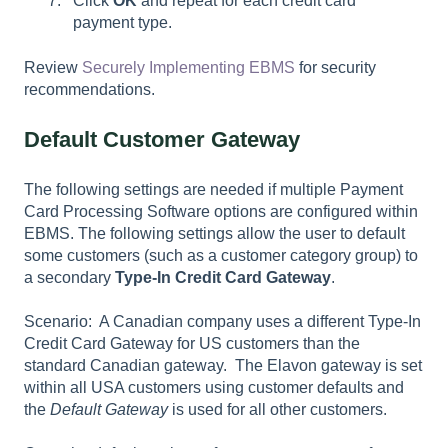
Click
OK
and repeat for each credit card
payment type.
Review
Securely Implementing EBMS
for security
recommendations.
Default Customer Gateway
The following settings are needed if multiple Payment
Card Processing Software options are configured within
EBMS. The following settings allow the user to default
some customers (such as a customer category group) to
a secondary
Type-In Credit Card Gateway
.
Scenario: A Canadian company uses a different Type-In
Credit Card Gateway for US customers than the
standard Canadian gateway. The Elavon gateway is set
within all USA customers using customer defaults and
the
Default Gateway
is used for all other customers.