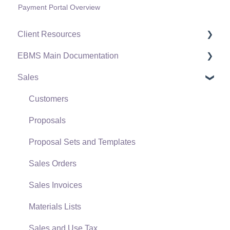
Payment Portal Overview
Client Resources
EBMS Main Documentation
Software Versions & Release Notes
Sales
Terms & Conditions
Initial EBMS Setup and Installation
Policies & Compliance
Server Manager
Customers
Support Subscriptions
Company Setup
Proposals
EBMS Guide for Accountants
Proposal Sets and Templates
Quick User Guide | General Staff
Sales Orders
Reports
Sales Invoices
Auto Send Email
Materials Lists
EBMS Features
Sales and Use Tax