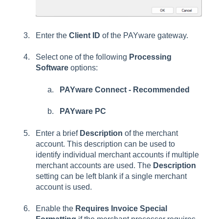
Enter the
Client ID
of the PAYware gateway.
Select one of the following
Processing
Software
options:
PAYware Connect - Recommended
PAYware PC
Enter a brief
Description
of the merchant
account. This description can be used to
identify individual merchant accounts if multiple
merchant accounts are used. The
Description
setting can be left blank if a single merchant
account is used.
Enable the
Requires Invoice Special