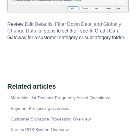
Review
Edit Defaults, Filter Down Data, and Globally
Change Data
for steps to set the Type-In Credit Card
Gateway for a customer category or subcategory folder.
Related articles
Materials List Tips and Frequently Asked Questions
Payment Processing Overview
Customer Signature Processing Overview
Xpress POS System Overview