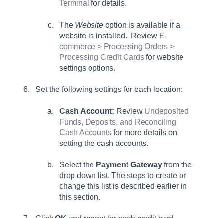
Terminal
for details.
The
Website
option is available if a
website is installed. Review
E-
commerce > Processing Orders >
Processing Credit Cards
for website
settings options.
Set the following settings for each location:
Cash Account:
Review
Undeposited
Funds, Deposits, and Reconciling
Cash Accounts
for more details on
setting the cash accounts.
Select the
Payment Gateway
from the
drop down list. The steps to create or
change this list is described earlier in
this section.