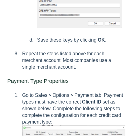
Save these keys by clicking
OK
.
Repeat the steps listed above for each
merchant account. Most companies use a
single merchant account.
Payment Type Properties
Go to Sales > Options > Payment tab. Payment
types must have the correct
Client ID
set as
shown below. Complete the following steps to
complete the configuration for each credit card
payment type: