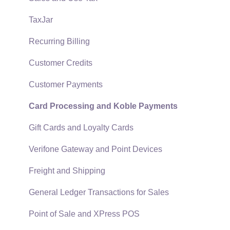
Security and Permissions
TaxJar
Technical
Recurring Billing
Data Import and Export Utility
Customer Credits
SQL Mirror
Customer Payments
Card Processing and Koble Payments
Gift Cards and Loyalty Cards
Verifone Gateway and Point Devices
Freight and Shipping
General Ledger Transactions for Sales
Point of Sale and XPress POS