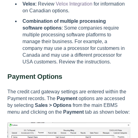
Velox
: Review
Velox Integration
for information
on Canadian options.
Combination of multiple processing
software options
: Some companies require
multiple processing software platforms to
manage their business. For example, a
company may use a processor for customers in
Canada and may use a different processor for
USA customers. Review the instructions.
Payment Options
The credit card gateway settings are entered within the
Payment records. The
Payment
options are accessed
by selecting
Sales > Options
from the main EBMS
menu and clicking on the
Payment
tab as shown below: