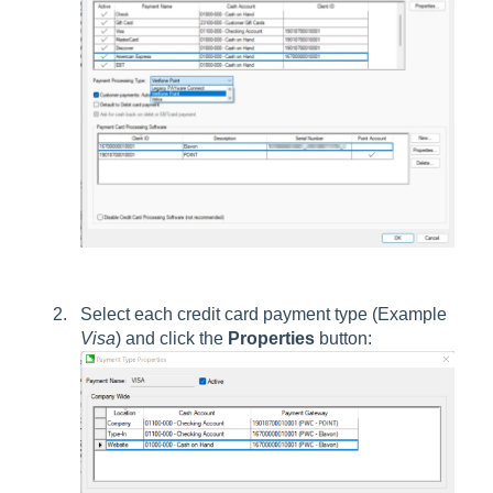
Select each credit card payment type (Example
Visa
) and click the
Properties
button: