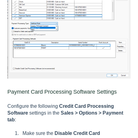
Payment Card Processing Software Settings
Configure the following
Credit Card Processing
Software
settings in the
Sales > Options > Payment
tab
:
Make sure the
Disable Credit Card