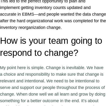
This led to the perfect opportunity to plan and
implement getting inventory counts updated and
accurate in EBMS—and people wanted the data change
after the hard organizational work was completed for the
inventory reorganization change.
How is your team going to
respond to change?
My point here is simple. Change is inevitable. We have
a choice and responsibility to make sure that change is
relevant and intentional. We need to be intentional to
serve and support our people throughout the process of
change. When done well we all learn and grow by doing
something for a better outcome in the end. It’s about