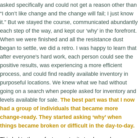
asked specifically and could not get a reason other than
“I don’t like change and the change will fail; I just know
it.” But we stayed the course, communicated abundantly
each step of the way, and kept our ‘why’ in the forefront.
When we were finished and all the resistance dust
began to settle, we did a retro. I was happy to learn that
after everyone's hard work, each person could see the
positive results, was experiencing a more efficient
process, and could find readily available inventory in
purposeful locations. We knew what we had without
going on a search when people asked for inventory and
levels available for sale.
The best part was that I now
had a group of individuals that became more
change-ready. They started asking ‘why’ when
things became broken or difficult in the day-to-day.