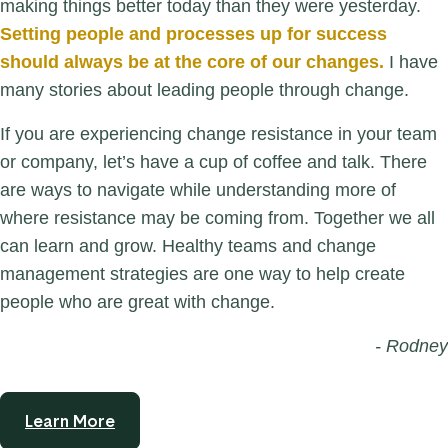
making things better today than they were yesterday.
Setting people and processes up for success
should always be at the core of our changes.
I have
many stories about leading people through change.
If you are experiencing change resistance in your team
or company, let’s have a cup of coffee and talk. There
are ways to navigate while understanding more of
where resistance may be coming from. Together we all
can learn and grow. Healthy teams and change
management strategies are one way to help create
people who are great with change.
- Rodney
Learn More