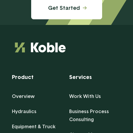
Get Started
Product
Services
Overview
Work With Us
Hydraulics
Business Process
Consulting
Equipment & Truck