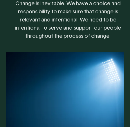
Change is inevitable. We have a choice and
responsibility to make sure that change is
relevant and intentional. We need to be
intentional to serve and support our people
throughout the process of change.