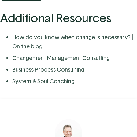
Additional Resources
How do you know when change is necessary?
|
On the blog
Changement Management Consulting
Business Process Consulting
System & Soul Coaching