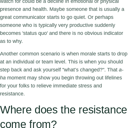
watch for could be a decline in emotional or physical
presence and health. Maybe someone that is usually a
great communicator starts to go quiet. Or perhaps
someone who is typically very productive suddenly
becomes 'status quo' and there is no obvious indicator
as to why.
Another common scenario is when morale starts to drop
at an individual or team level. This is when you should
step back and ask yourself "what’s changed?".
That
a-
ha
moment may show you begin throwing out lifelines
for your folks to relieve immediate stress and
resistance.
Where does the resistance
come from?