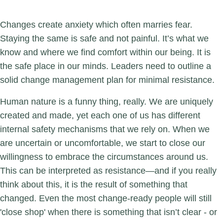
Changes create anxiety which often marries fear.
Staying the same is safe and not painful. It’s what we
know and where we find comfort within our being. It is
the safe place in our minds. Leaders need to outline a
solid change management plan for minimal resistance.
Human nature is a funny thing, really. We are uniquely
created and made, yet each one of us has different
internal safety mechanisms that we rely on. When we
are uncertain or uncomfortable, we start to close our
willingness to embrace the circumstances around us.
This can be interpreted as resistance—and if you really
think about this, it is the result of something that
changed. Even the most change-ready people will still
'close shop' when there is something that isn’t clear - or