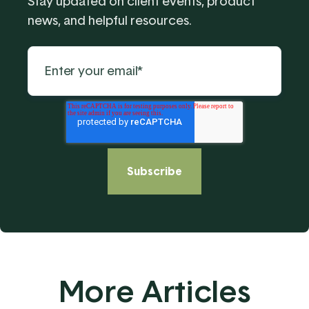
Stay updated on client events, product
news, and helpful resources.
More Articles