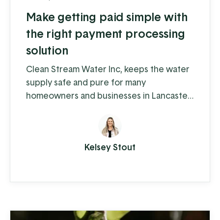
Make getting paid simple with
the right payment processing
solution
Clean Stream Water Inc, keeps the water
supply safe and pure for many
homeowners and businesses in Lancaster
and Chester counties. Water supply
issues can cause some serious problems –
from hardwater build-up reducing the
Kelsey Stout
lifespan of appliances and plumbing to
increased health-risks from contaminants
like nitrates, bacteria, and other toxins.
Clean Stream is committed to providing
the best in ...