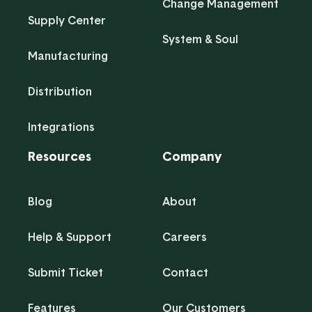
Change Management
Supply Center
System & Soul
Manufacturing
Distribution
Integrations
Resources
Company
Blog
About
Help & Support
Careers
Submit Ticket
Contact
Features
Our Customers