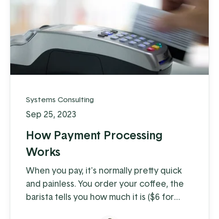
Systems Consulting
Sep 25, 2023
How Payment Processing
Works
When you pay, it's normally pretty quick
and painless. You order your coffee, the
barista tells you how much it is ($6 for
coffee with milk?!) and you swipe, insert,