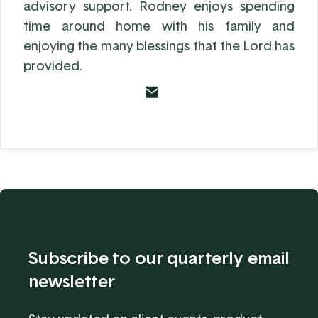
advisory support. Rodney enjoys spending
time around home with his family and
enjoying the many blessings that the Lord has
provided.
Subscribe to our quarterly email
newsletter