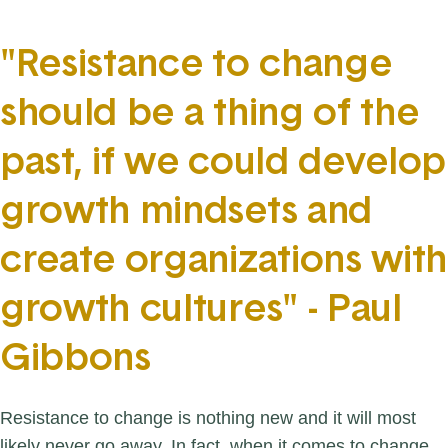
"Resistance to change
should be a thing of the
past, if we could develop
growth mindsets and
create organizations with
growth cultures" - Paul
Gibbons
Resistance to change is nothing new and it will most
likely never go away. In fact, when it comes to change,