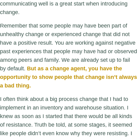
communicating well is a great start when introducing
change.
R
emember that some people may have been part of
unhealthy change or experienced change that did not
have a positive result. You are working against negative
past experiences that people may have had or observed
among peers and family. We are already set up to fail
by default.
But as a change agent, you have the
opportunity to show people that change isn’t always
a bad thing.
I often think about a big process change that I had to
implement in an inventory and warehouse situation. I
knew as soon as I started that there would be all kinds
of resistance. Truth be told, at some stages, it seemed
like people didn’t even know why they were resisting. I