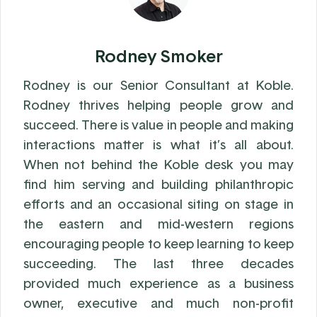
Rodney Smoker
Rodney is our Senior Consultant at Koble.
Rodney thrives helping people grow and
succeed. There is value in people and making
interactions matter is what it’s all about.
When not behind the Koble desk you may
find him serving and building philanthropic
efforts and an occasional siting on stage in
the eastern and mid-western regions
encouraging people to keep learning to keep
succeeding. The last three decades
provided much experience as a business
owner, executive and much non-profit