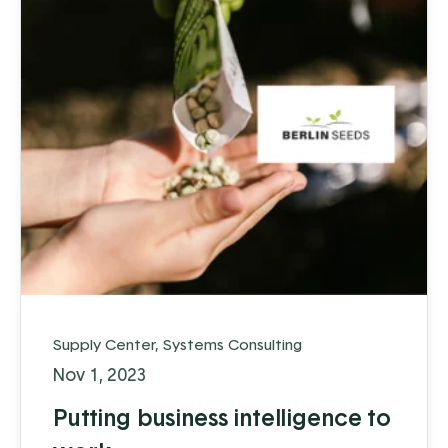
Supply Center
,
Systems Consulting
Nov 1, 2023
Putting business intelligence to