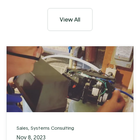
View All
Sales
,
Systems Consulting
Nov 8, 2023