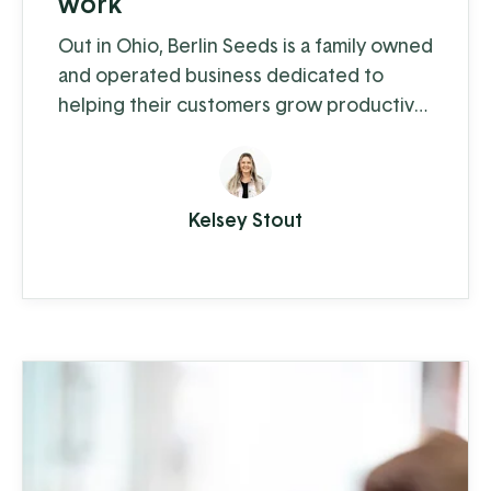
work
Out in Ohio, Berlin Seeds is a family owned
and operated business dedicated to
helping their customers grow productive
gardens with a satisfying harvest,
supplying everything from top quality
seed to garden tools to fertilizer (and
Kelsey Stout
drone cover crop planting, but we'll get
to that in a moment).