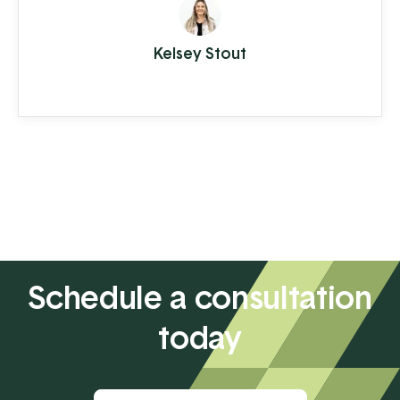
or tap. A few moments later you're on
your way with your latte in hand, ready to
Kelsey Stout
conquer the day. When you're the
consumer, you don't think much about
how the piece of plastic in your wallet is
transferring your hard-earned money to ...
Schedule a consultation
today