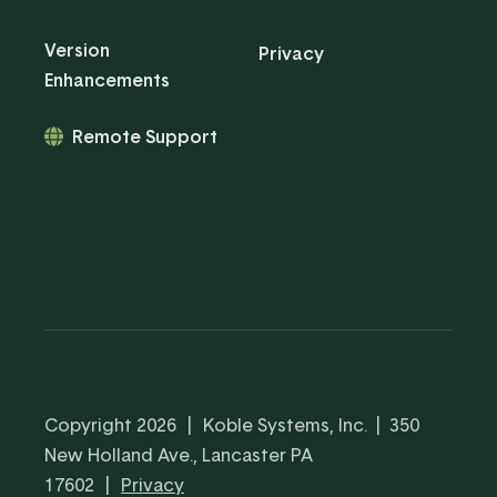
Version
Privacy
Enhancements
Remote Support
Copyright 2026
|
Koble Systems, Inc. | 350
New Holland Ave., Lancaster PA
17602
|
Privacy