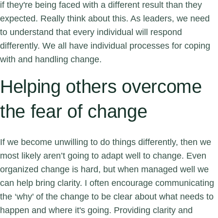
if they're being faced with a different result than they
expected. Really think about this. As leaders, we need
to understand that every individual will respond
differently. We all have individual processes for coping
with and handling change.
Helping others overcome
the fear of change
If we become unwilling to do things differently, then we
most likely aren’t going to adapt well to change. Even
organized change is hard, but when managed well we
can help bring clarity. I often encourage communicating
the ‘why' of the change to be clear about what needs to
happen and where it's going. Providing clarity and