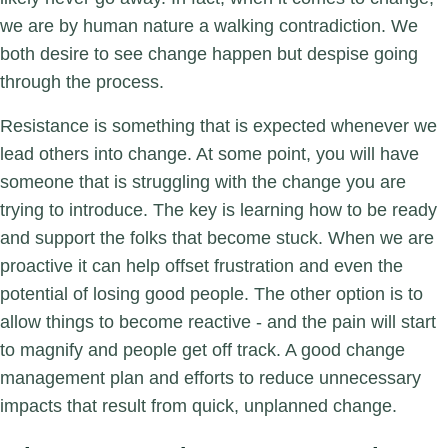
we are by human nature a walking contradiction. We
both desire to see change happen but despise going
through the process.
Resistance is something that is expected whenever we
lead others into change. At some point, you will have
someone that is struggling with the change you are
trying to introduce. The key is learning how to be ready
and support the folks that become stuck. When we are
proactive it can help offset frustration and even the
potential of losing good people. The other option is to
allow things to become reactive - and the pain will start
to magnify and people get off track. A good change
management plan and efforts to reduce unnecessary
impacts that result from quick, unplanned change.