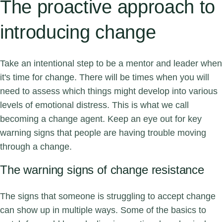
The proactive approach to
introducing change
Take an intentional step to be a mentor and leader when
it's time for change. There will be times when you will
need to assess which things might develop into various
levels of emotional distress. This is what we call
becoming a change agent. Keep an eye out for key
warning signs that people are having trouble moving
through a change.
The warning signs of change resistance
The signs that someone is struggling to accept change
can show up in multiple ways. Some of the basics to