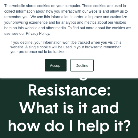
This website stores cookies on your computer. These cookies are used to
Your Operational ERP Partner
717.442.3247
collect information about how you interact with our website and allow us to
remember you. We use this information in order to improve and customize
your browsing experience and for analytics and metrics about our visitors
both on this website and other media. To find out more about the cookies we
use, see our Privacy Policy.
If you decline, your information won’t be tracked when you visit this
website. A single cookie will be used in your browser to remember
your preference not to be tracked.
Change
Accept
Decline
Resistance:
What is it and
how do I help it?