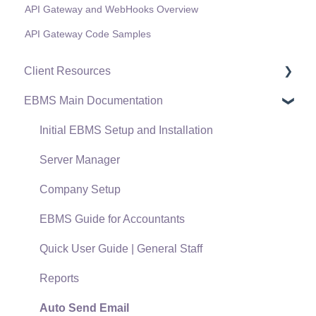
API Gateway and WebHooks Overview
API Gateway Code Samples
Client Resources
EBMS Main Documentation
Software Versions & Release Notes
Terms & Conditions
Initial EBMS Setup and Installation
Policies & Compliance
Server Manager
Support Subscriptions
Company Setup
EBMS Guide for Accountants
Quick User Guide | General Staff
Reports
Auto Send Email