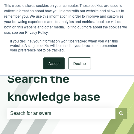
This website stores cookies on your computer. These cookies are used to
English
Show submenu for translations
Sign in
collect information about how you interact with our website and allow us to
remember you. We use this information in order to improve and customize
your browsing experience and for analytics and metrics about our visitors
both on this website and other media. To find out more about the cookies we
use, see our Privacy Policy.
If you decline, your information won’t be tracked when you visit this
website. A single cookie will be used in your browser to remember
your preference not to be tracked.
Accept
Decline
Search the
knowledge base
There are no suggestions because the search field is e