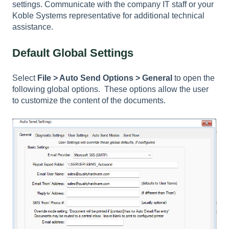
settings. Communicate with the company IT staff or your
Koble Systems representative for additional technical
assistance.
Default Global Settings
Select
File > Auto Send Options > General
to open the
following global options. These options allow the user
to customize the content of the documents.