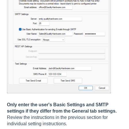
Only enter the user's Basic Settings and SMTP
settings if they differ from the General tab settings.
Review the instructions in the previous section for
individual setting instructions.