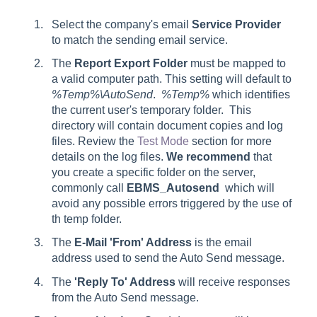
Select the company's email
Service Provider
to match the sending email service.
The
Report
Export Folder
must be mapped to
a valid computer path. This setting will default to
%Temp%\AutoSend
.
%Temp%
which identifies
the current user's temporary folder.
This
directory will contain document copies and log
files. Review the
Test Mode
section for more
details on the log files.
We recommend
that
you create a specific folder on the server,
commonly call
EBMS_Autosend
which will
avoid any possible errors triggered by the use of
th temp folder.
The
E-Mail '
From' Address
is the email
address used to send the Auto Send message.
The
'Reply To' Address
will receive responses
from the Auto Send message.