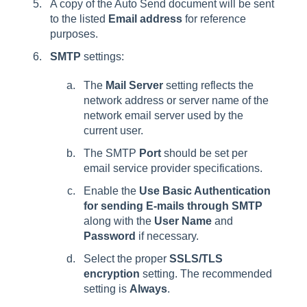
A copy of the Auto Send document will be sent
to the listed
Email address
for reference
purposes.
SMTP
settings:
The
Mail Server
setting reflects the
network address or server name of the
network email server used by the
current user.
The SMTP
Port
should be set per
email service provider specifications.
Enable the
Use Basic Authentication
for sending E-mails through SMTP
along with the
User Name
and
Password
if necessary.
Select the proper
SSLS/TLS
encryption
setting. The recommended
setting is
Always
.