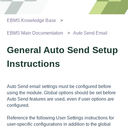
EBMS Knowledge Base
EBMS Main Documentation
Auto Send Email
General Auto Send Setup
Instructions
Auto Send email settings must be configured before
using the module. Global options should be set before
Auto Send features are used, even if user options are
configured.
Reference the following User Settings instructions for
user-specific configurations in addition to the global