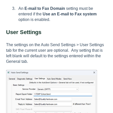
An
E-mail to Fax Domain
setting must be
entered if the
Use an E-mail to Fax system
option is enabled.
User Settings
The settings on the Auto Send Settings > User Settings
tab for the current user are optional. Any setting that is
left blank will default to the settings entered within the
General
tab.