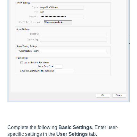
Complete the following
Basic Settings
. Enter user-
specific settings in the
User Settings
tab.