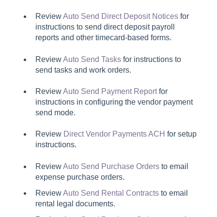
Review
Auto Send Direct Deposit Notices
for
instructions to send direct deposit payroll
reports and other timecard-based forms.
Review
Auto Send Tasks
for instructions to
send tasks and work orders.
Review
Auto Send Payment Report
for
instructions in configuring the vendor payment
send mode.
Review
Direct Vendor Payments ACH
for setup
instructions.
Review
Auto Send Purchase Orders
to email
expense purchase orders.
Review
Auto Send Rental Contracts
to email
rental legal documents.