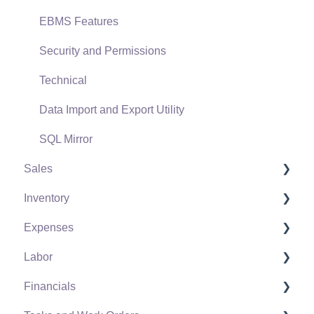
EBMS Features
Security and Permissions
Technical
Data Import and Export Utility
SQL Mirror
Sales
Inventory
Customers
Expenses
Proposals
Product Catalog
Labor
Proposal Sets and Templates
Using Product Codes for No Count Items
Vendors
Financials
Sales Orders
Product Pricing
Expense Invoices
Labor and Payroll Settings