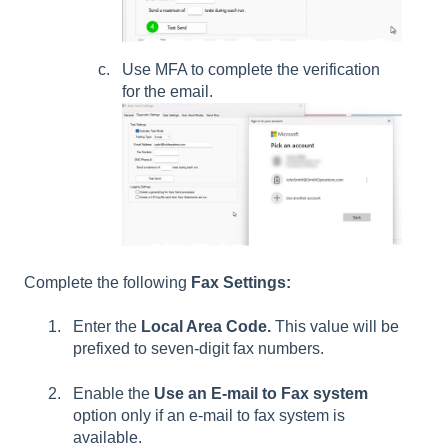
Use MFA to complete the verification
for the email.
Complete the following
Fax Settings:
Enter the
Local Area Code.
This value will be
prefixed to seven-digit fax numbers.
Enable the
Use an E-mail to Fax system
option only if an e-mail to fax system is
available.