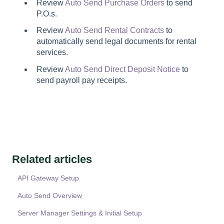
Review
Auto Send Purchase Orders
to send
P.O.s.
Review
Auto Send Rental Contracts
to
automatically send legal documents for rental
services.
Review
Auto Send Direct Deposit Notice
to
send payroll pay receipts.
Related articles
API Gateway Setup
Auto Send Overview
Server Manager Settings & Initial Setup