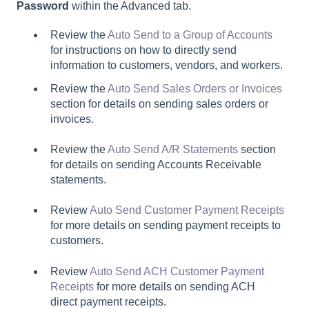
Password
within the Advanced tab.
Review the
Auto Send to a Group of Accounts
for instructions on how to directly send
information to customers, vendors, and workers.
Review the
Auto Send Sales Orders or Invoices
section for details on sending sales orders or
invoices.
Review the
Auto Send A/R Statements
section
for details on sending Accounts Receivable
statements.
Review
Auto Send Customer Payment Receipts
for more details on sending payment receipts to
customers.
Review
Auto Send ACH Customer Payment
Receipts
for more details on sending ACH
direct payment receipts.