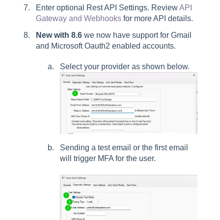
Enter optional Rest API Settings. Review
API
Gateway and Webhooks
for more API details.
New with 8.6
we now have support for Gmail
and Microsoft Oauth2 enabled accounts.
Select your provider as shown below.
Sending a test email or the first email
will trigger MFA for the user.