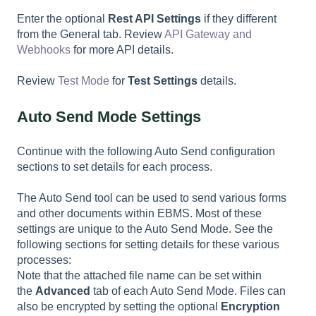
Enter the optional
Rest API Settings
if they different
from the General tab. Review
API Gateway and
Webhooks
for more API details.
Review
Test Mode
for
Test Settings
details.
Auto Send Mode Settings
Continue with the following Auto Send configuration
sections to set details for each process.
The Auto Send tool can be used to send various forms
and other documents within EBMS. Most of these
settings are unique to the Auto Send Mode. See the
following sections for setting details for these various
processes:
Note that the attached file name can be set within
the
Advanced
tab of each Auto Send Mode. Files can
also be encrypted by setting the optional
Encryption