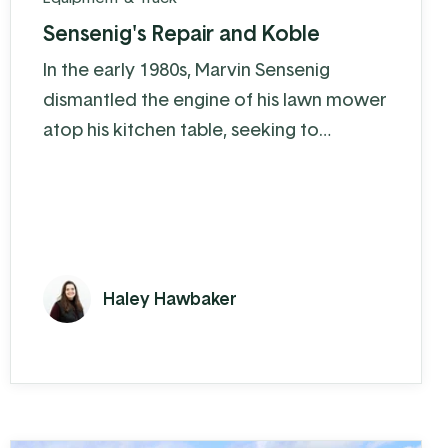
Sensenig's Repair and Koble
In the early 1980s, Marvin Sensenig
dismantled the engine of his lawn mower
atop his kitchen table, seeking to
understand the intricacies of how it
works and how to keep it running at peak
performance. A couple years later he
turned his “hobby” into an official side
business: Sensenig’s Repair and Sales. As
Haley Hawbaker
more and more people heard about
Sensenig’s, it became Marvin’s full-time
job.