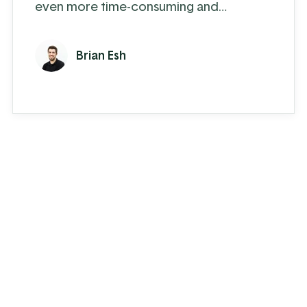
even more time-consuming and
cumbersome. For a parts supply
company that handles thousands of
Brian Esh
inventory items, as well as special order
parts, it’s downright overwhelming.