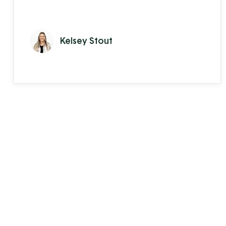
Kelsey Stout