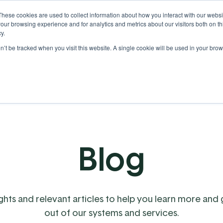
These cookies are used to collect information about how you interact with our webs
our browsing experience and for analytics and metrics about our visitors both on th
y.
on’t be tracked when you visit this website. A single cookie will be used in your b
Our Partnership
Resources
Blog
ights and relevant articles to help you learn more and
out of our systems and services.