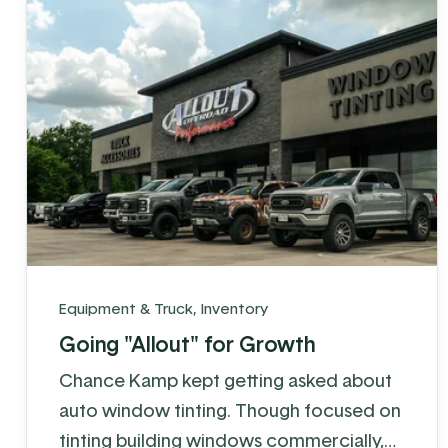
realized ...
Equipment & Truck
,
Inventory
Going "Allout" for Growth
Chance Kamp kept getting asked about
auto window tinting. Though focused on
tinting building windows commercially,