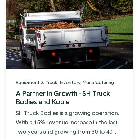
...
Equipment & Truck
,
Inventory
,
Manufacturing
A Partner in Growth - SH Truck
Bodies and Koble
SH Truck Bodies is a growing operation.
With a 15% revenue increase in the last
two years and growing from 30 to 40