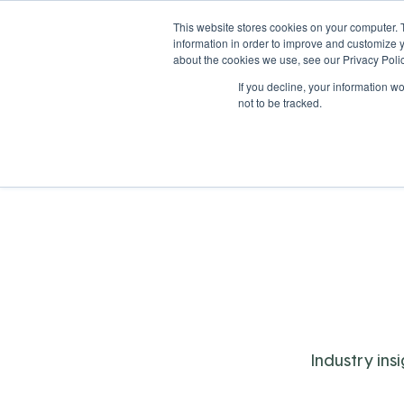
This website stores cookies on your computer. 
information in order to improve and customize y
about the cookies we use, see our Privacy Polic
If you decline, your information w
Solutions
Industries
not to be tracked.
Industry ins