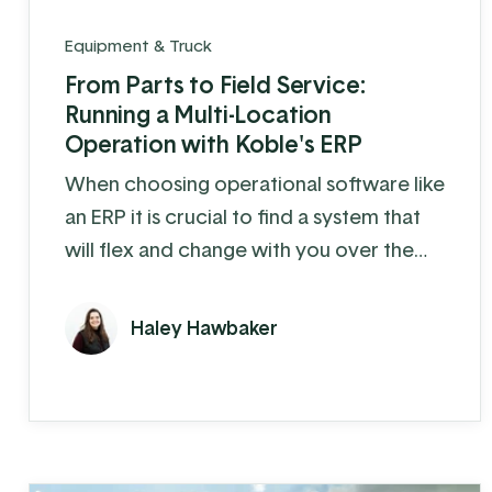
Equipment & Truck
From Parts to Field Service:
Running a Multi-Location
Operation with Koble's ERP
When choosing operational software like
an ERP it is crucial to find a system that
will flex and change with you over the
years. Cedar Crest Equipment, a leading
provider of dairy farm equipment in
Haley Hawbaker
Pennsylvania and surrounding states, has
been steadily growing since its founding
in 1989. As they expanded their
operations to multiple locations and
increased their product offerings, they