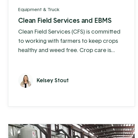
Equipment & Truck
Clean Field Services and EBMS
Clean Field Services (CFS) is committed
to working with farmers to keep crops
healthy and weed free. Crop care is
constantly changing and weeds, insects,
and regulations make it a challenge for
farmers to keep their fields as clean as
Kelsey Stout
possible. CFS fills that need, and ensures
that farmers have what they need.