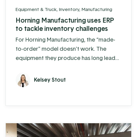
Equipment & Truck
,
Inventory
,
Manufacturing
Horning Manufacturing uses ERP
to tackle inventory challenges
For Horning Manufacturing, the “made-
to-order” model doesn’t work. The
equipment they produce has long lead
times of 10 weeks or more depending
on the product and, to make things more
Kelsey Stout
complex, 60% of their sales are
concentrated within a 3-month window.
Realistically, they need to know how
much of each product they will sell a
year or more in advance, forcing them
to take a more proactive and ...