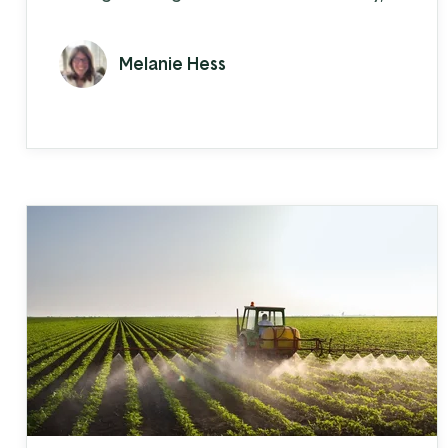
the constant questions about car
windows made him realize he had to
Melanie Hess
learn automotive tinting, too.
Automotive window tinting turned into
customers asking about car steps. Or grill
guards. Chance asked a local business to
wholesale parts to him, they agreed, and
Allout Offroad was ...