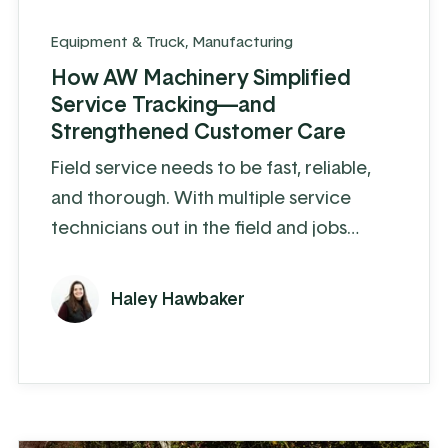
Equipment & Truck
,
Manufacturing
How AW Machinery Simplified
Service Tracking—and
Strengthened Customer Care
Field service needs to be fast, reliable,
and thorough. With multiple service
technicians out in the field and jobs
constantly coming in, keeping track of it
all can get messy fast. For AW Machinery,
Haley Hawbaker
that was the reality. “Everything was
being tracked on a spreadsheet, and it
was easy for things to get missed or
duplicated,” said Isaac. “It wasn’t a bad
system—it just wasn’t built for where we