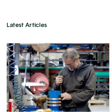
Latest Articles