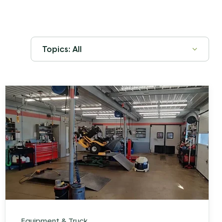
Equipment & Truck