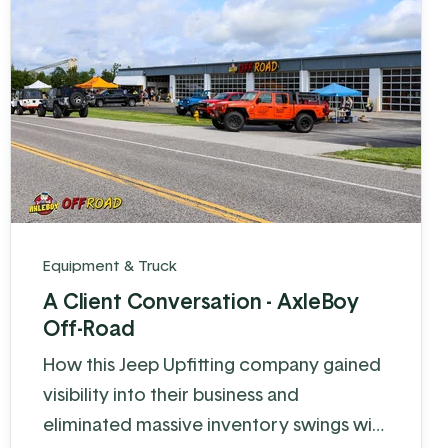
Equipment & Truck
A Client Conversation - AxleBoy
Off-Road
How this Jeep Upfitting company gained
visibility into their business and
eliminated massive inventory swings with