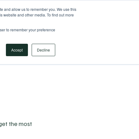
Your Operational ERP Partner
717.442.3247
ite and allow us to remember you. We use this
is website and other media. To find out more
rowser to remember your preference
Book Your Discovery Call
Accept
Decline
 get the most