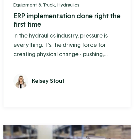
Equipment & Truck
,
Hydraulics
ERP implementation done right the
first time
In the hydraulics industry, pressure is
everything. It’s the driving force for
creating physical change - pushing,
pulling, digging, and lifting. By controlling
the pressure of fluids or gases, hydraulic
Kelsey Stout
equipment can move and lift heavy loads
with ease. Precision Hydraulics, a Koble
client in Salisbury PA, is an expert in this
field. Since 2019 they have experienced
30-40% growth each year, the ...