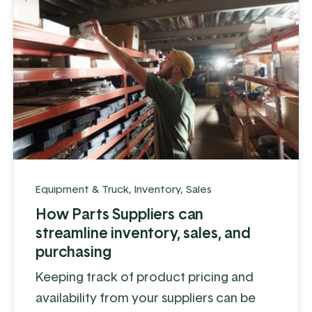
Equipment & Truck
,
Inventory
,
Sales
How Parts Suppliers can
streamline inventory, sales, and
purchasing
Keeping track of product pricing and
availability from your suppliers can be