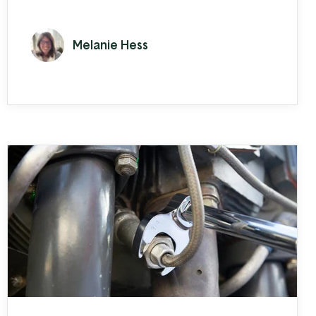
EBMS. AxleBoy Off-Road, a Jeep upfitting
company in O’Fallon, Missouri is the
Melanie Hess
authority for Jeep and off-roading
vehicle service. From jeep jamboree-ists
to off-grid adventurers, many outdoor
and off-roading enthusiasts turn to
AxleBoy to ensure that their vehicle is
well-equipped to ...