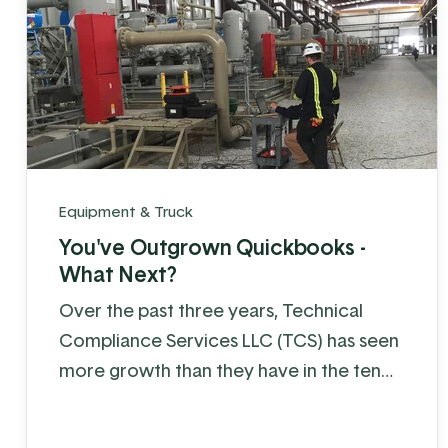
Equipment & Truck
You've Outgrown Quickbooks -
What Next?
Over the past three years, Technical
Compliance Services LLC (TCS) has seen
more growth than they have in the ten
years before that.