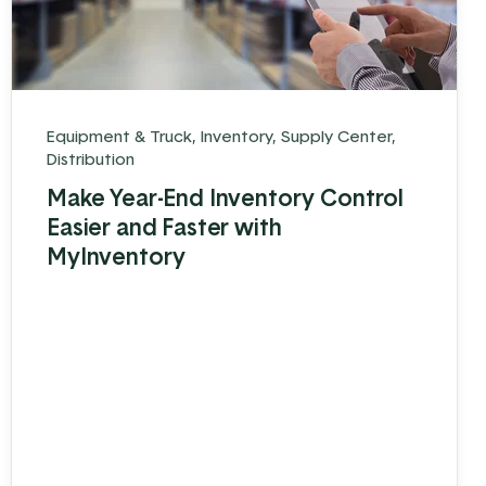
Equipment & Truck
,
Inventory
,
Supply Center
,
Distribution
Make Year-End Inventory Control
Easier and Faster with
MyInventory