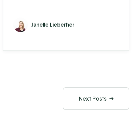
Janelle Lieberher
Next Posts