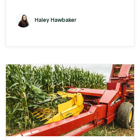
employees over the last 5 years, their
business is humming. Each week on the
Haley Hawbaker
shop floor, SH manufactures about 40
truck bodies that they sell to distributors
who install the bodies. They manufacture
10-12 standard bodies in dump,
landscape, and platform varieties and
also provide ...