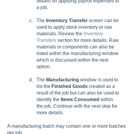
details on applying payroll expenses to
a job.
The
Inventory Transfer
screen can be
used to apply stock inventory or raw
materials. Review the
Inventory
Transfers
section for more details. Raw
materials or components can also be
listed within the manufacturing window
which is discussed within the next
option.
The
Manufacturing
window is used to
list the
Finished Goods
created as a
result of the job but can also be used to
identify the
Items Consumed
within
the job. Continue with the next step for
more details.
A manufacturing batch may contain one or more batches
per job.