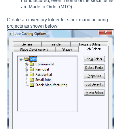
manufactured, even if some of the stock items
are Made to Order (MTO).
Create an inventory folder for stock manufacturing
projects as shown below: