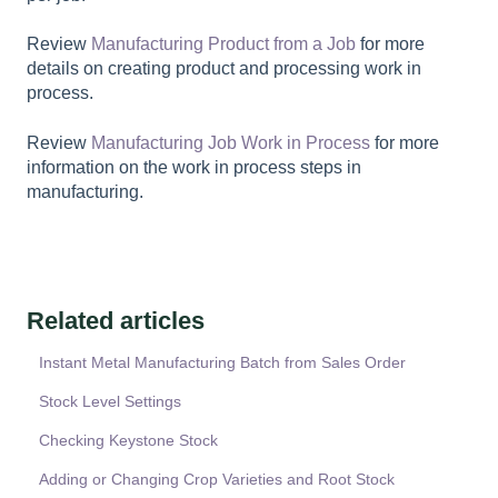
Review
Manufacturing Product from a Job
for more
details on creating product and processing work in
process.
Review
Manufacturing Job Work in Process
for more
information on the work in process steps in
manufacturing.
Related articles
Instant Metal Manufacturing Batch from Sales Order
Stock Level Settings
Checking Keystone Stock
Adding or Changing Crop Varieties and Root Stock