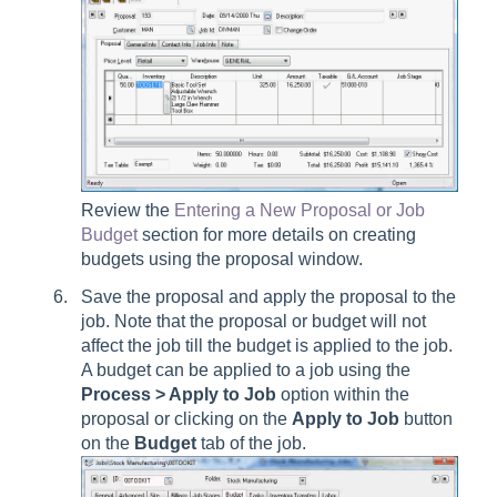
Review the
Entering a New Proposal or Job
Budget
section for more details on creating
budgets using the proposal window.
Save the proposal and apply the proposal to the
job. Note that the proposal or budget will not
affect the job till the budget is applied to the job.
A budget can be applied to a job using the
Process > Apply to Job
option within the
proposal or clicking on the
Apply
to Job
button
on the
Budget
tab of the job.