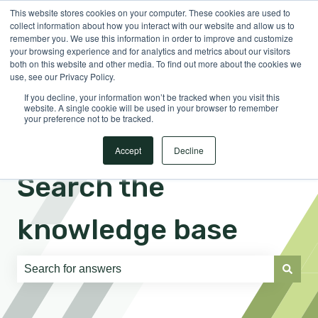
This website stores cookies on your computer. These cookies are used to
English
Show submenu for translations
Sign in
collect information about how you interact with our website and allow us to
remember you. We use this information in order to improve and customize
your browsing experience and for analytics and metrics about our visitors
both on this website and other media. To find out more about the cookies we
use, see our Privacy Policy.
If you decline, your information won’t be tracked when you visit this
website. A single cookie will be used in your browser to remember
your preference not to be tracked.
Accept
Decline
Search the
knowledge base
There are no suggestions because the search field is e