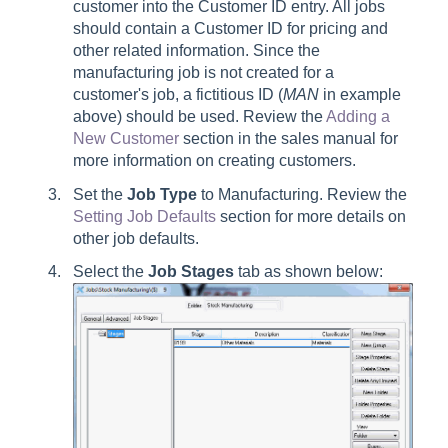
customer into the Customer ID entry. All jobs
should contain a Customer ID for pricing and
other related information. Since the
manufacturing job is not created for a
customer's job, a fictitious ID (
MAN
in example
above) should be used. Review the
Adding a
New Customer
section in the sales manual for
more information on creating customers.
Set the
Job Type
to Manufacturing. Review the
Setting Job Defaults
section for more details on
other job defaults.
Select the
Job Stages
tab as shown below: