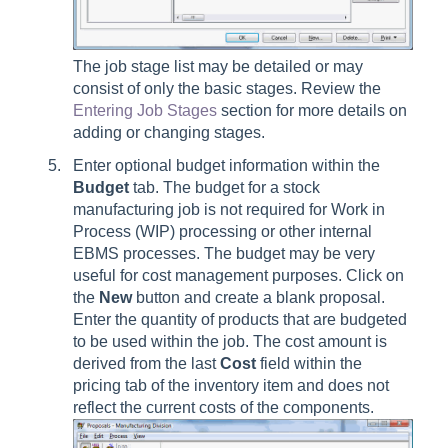
The job stage list may be detailed or may
consist of only the basic stages. Review the
Entering Job Stages
section for more details on
adding or changing stages.
Enter optional budget information within the
Budget
tab. The budget for a stock
manufacturing job is not required for Work in
Process (WIP) processing or other internal
EBMS processes. The budget may be very
useful for cost management purposes. Click on
the
New
button and create a blank proposal.
Enter the quantity of products that are budgeted
to be used within the job. The cost amount is
derived from the last
Cost
field within the
pricing tab of the inventory item and does not
reflect the current costs of the components.