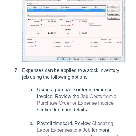
Expenses can be applied to a stock inventory
job using the following options:
Using a purchase order or expense
invoice. Review the
Job Costs from a
Purchase Order or Expense Invoice
section for more details.
Payroll timecard. Review
Allocating
Labor Expenses to a Job
for more