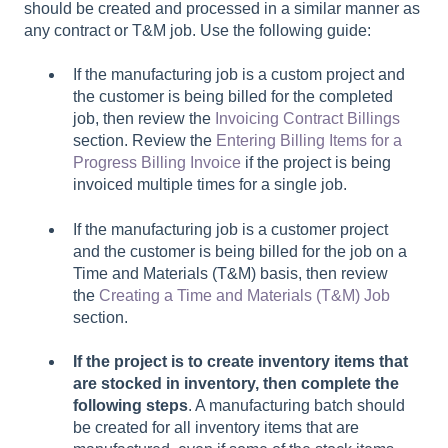
should be created and processed in a similar manner as
any contract or T&M job. Use the following guide:
If the manufacturing job is a custom project and
the customer is being billed for the completed
job, then review the
Invoicing Contract Billings
section. Review the
Entering Billing Items for a
Progress Billing Invoice
if the project is being
invoiced multiple times for a single job.
If the manufacturing job is a customer project
and the customer is being billed for the job on a
Time and Materials (T&M) basis, then review
the
Creating a Time and Materials (T&M) Job
section.
If the project is to create inventory items that
are stocked in inventory, then complete the
following steps
. A manufacturing batch should
be created for all inventory items that are