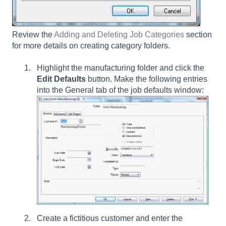
Review the
Adding and Deleting Job Categories
section
for more details on creating category folders.
Highlight the manufacturing folder and click the
Edit Defaults
button. Make the following entries
into the General tab of the job defaults window:
Create a fictitious customer and enter the