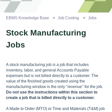
EBMS Knowledge Base
Job Costing
Jobs
Stock Manufacturing
Jobs
A stock manufacturing job is a job that includes
inventory, labor, and general Accounts Payable
expenses but is not billed directly to a customer. The
value of the finished goods created using the
manufacturing window is the only "revenue" for the job.
Do not use the instructions within this section to
create a job that is billed directly to a customer.
A Made to Order (MTO) or Time and Materials (T&M) job