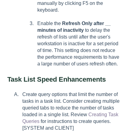
manually by clicking F5 on the
keyboard.
Enable the
Refresh Only after __
minutes
of inactivity
to delay the
refresh of lists until after the user's
workstation is inactive for a set period
of time. This setting does not reduce
the performance requirements to have
a large number of users refresh often.
Task List Speed Enhancements
Create query options that limit the number of
tasks in a task list. Consider creating multiple
queried tabs to reduce the number of tasks
loaded in a single list. Review
Creating Task
Queries
for instructions to create queries.
[SYSTEM and CLIENT]