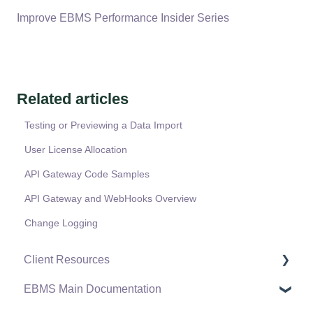
Improve EBMS Performance Insider Series
Related articles
Testing or Previewing a Data Import
User License Allocation
API Gateway Code Samples
API Gateway and WebHooks Overview
Change Logging
Client Resources
EBMS Main Documentation
Software Versions & Release Notes