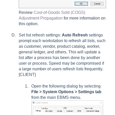
Review
Cost-of-Goods Sold (COGS)
Adjustment Propagation
for more information on
this option.
Set list refresh settings:
Auto Refresh
settings
prompt each workstation to refresh all lists, such
as customer, vendor, product catalog, worker,
general ledger, and others. This will update a
list after a process has been done by another
user or process. Speed may be compromised if
a large number of users refresh lists frequently.
[CLIENT]
Open the following dialog by selecting
File > System Options > Settings tab
from the main EBMS menu.