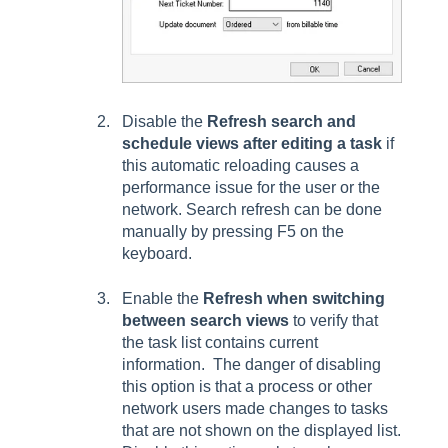
Disable the
Refresh search and
schedule views after editing a task
if
this automatic reloading causes a
performance issue for the user or the
network. Search refresh can be done
manually by pressing F5 on the
keyboard.
Enable the
Refresh when switching
between search views
to verify that
the task list contains current
information. The danger of disabling
this option is that a process or other
network users made changes to tasks
that are not shown on the displayed list.