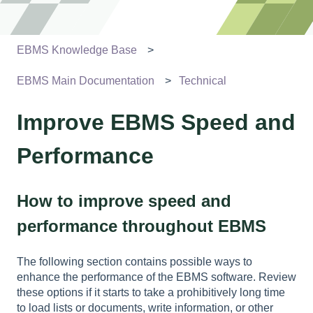
EBMS Knowledge Base
EBMS Main Documentation
Technical
Improve EBMS Speed and
Performance
How to improve speed and
performance throughout EBMS
The following section contains possible ways to
enhance the performance of the EBMS software. Review
these options if it starts to take a prohibitively long time
to load lists or documents, write information, or other