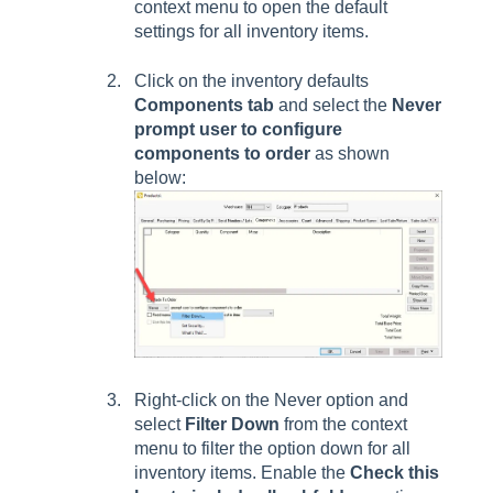
context menu to open the default
settings for all inventory items.
Click on the inventory defaults
Components
tab
and select the
Never
prompt user to configure
components to order
as shown
below:
Right-click on the
Never
option and
select
Filter Down
from the context
menu to filter the option down for all
inventory items. Enable the
Check this