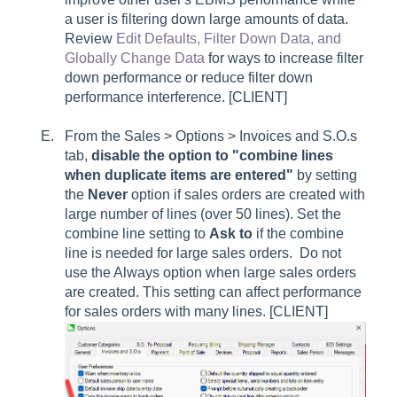
a user is filtering down large amounts of data.
Review
Edit Defaults, Filter Down Data, and
Globally Change Data
for ways to increase filter
down performance or reduce filter down
performance interference. [CLIENT]
From the Sales > Options > Invoices and S.O.s
tab,
disable the option to "
combine lines
when duplicate items are entered"
by setting
the
Never
option if sales orders are created with
large number of lines (over 50 lines). Set the
combine line setting to
Ask to
if the combine
line is needed for large sales orders. Do not
use the
Always
option when large sales orders
are created. This setting can affect performance
for sales orders with many lines. [CLIENT]