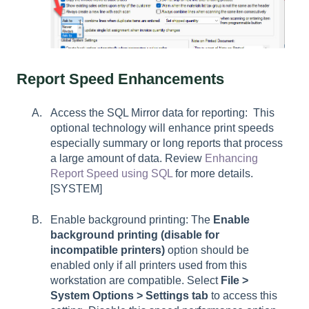
Report Speed Enhancements
Access the SQL Mirror data for reporting: This
optional technology will enhance print speeds
especially summary or long reports that process
a large amount of data. Review
Enhancing
Report Speed using SQL
for more details.
[SYSTEM]
Enable background printing: The
Enable
background printing (disable for
incompatible printers)
option should be
enabled only if all printers used from this
workstation are compatible. Select
File >
System Options > Settings tab
to access this