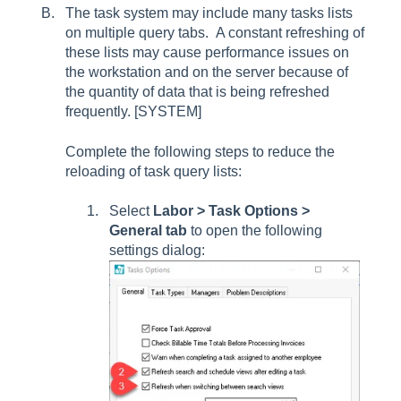
The task system may include many tasks lists
on multiple query tabs. A constant refreshing of
these lists may cause performance issues on
the workstation and on the server because of
the quantity of data that is being refreshed
frequently. [SYSTEM]
Complete the following steps to reduce the
reloading of task query lists:
Select
Labor > Task Options >
General tab
to open the following
settings dialog: