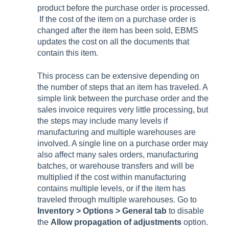
product before the purchase order is processed.
If the cost of the item on a purchase order is
changed after the item has been sold, EBMS
updates the cost on all the documents that
contain this item.
This process can be extensive depending on
the number of steps that an item has traveled. A
simple link between the purchase order and the
sales invoice requires very little processing, but
the steps may include many levels if
manufacturing and multiple warehouses are
involved. A single line on a purchase order may
also affect many sales orders, manufacturing
batches, or warehouse transfers and will be
multiplied if the cost within manufacturing
contains multiple levels, or if the item has
traveled through multiple warehouses. Go to
Inventory > Options > General tab
to disable
the
Allow propagation of adjustments
option.