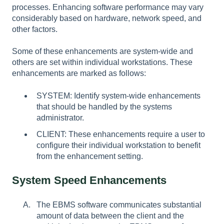
processes. Enhancing software performance may vary
considerably based on hardware, network speed, and
other factors.
Some of these enhancements are system-wide and
others are set within individual workstations. These
enhancements are marked as follows:
SYSTEM: Identify system-wide enhancements
that should be handled by the systems
administrator.
CLIENT: These enhancements require a user to
configure their individual workstation to benefit
from the enhancement setting.
System Speed Enhancements
The EBMS software communicates substantial
amount of data between the client and the