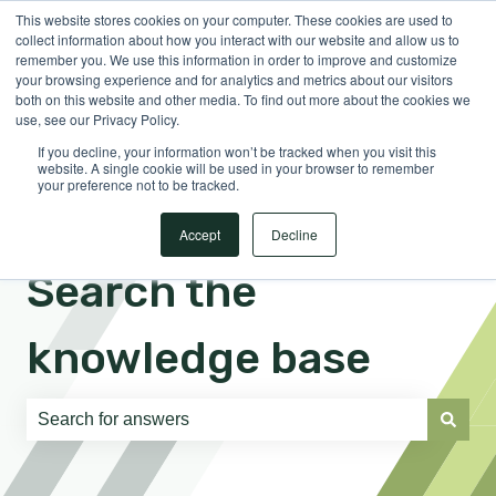
This website stores cookies on your computer. These cookies are used to
English
Show submenu for translations
Sign in
collect information about how you interact with our website and allow us to
remember you. We use this information in order to improve and customize
your browsing experience and for analytics and metrics about our visitors
both on this website and other media. To find out more about the cookies we
use, see our Privacy Policy.
If you decline, your information won’t be tracked when you visit this
website. A single cookie will be used in your browser to remember
your preference not to be tracked.
Accept
Decline
Search the
knowledge base
There are no suggestions because the search field is e