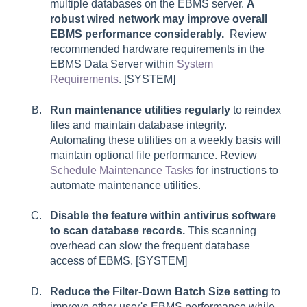
multiple databases on the EBMS server.
A
robust wired network may improve overall
EBMS performance considerably.
Review
recommended hardware requirements in the
EBMS Data Server within
System
Requirements
. [SYSTEM]
Run maintenance utilities regularly
to reindex
files and maintain database integrity.
Automating these utilities on a weekly basis will
maintain optional file performance. Review
Schedule Maintenance Tasks
for instructions to
automate maintenance utilities.
Disable the feature within antivirus software
to scan database records.
This scanning
overhead can slow the frequent database
access of EBMS. [SYSTEM]
Reduce the Filter-Down Batch Size setting
to
improve other user's EBMS performance while