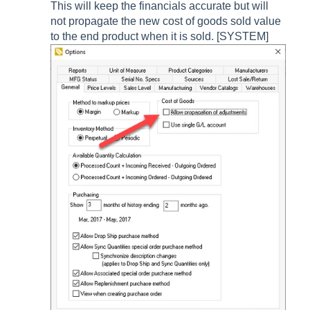
This will keep the financials accurate but will
not propagate the new cost of goods sold value
to the end product when it is sold. [SYSTEM]