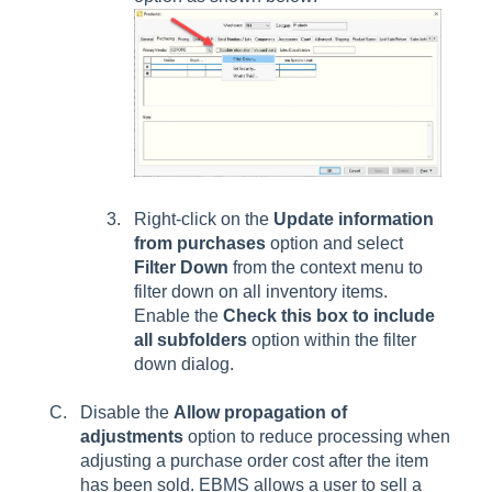
Right-click on the
Update information
from purchases
option and select
Filter Down
from the context menu
to
filter down on all inventory items.
Enable the
Check this box to include
all subfolders
option within the filter
down dialog.
Disable the
Allow propagation of
adjustments
option to reduce processing when
adjusting a purchase order cost after the item
has been sold. EBMS allows a user to sell a