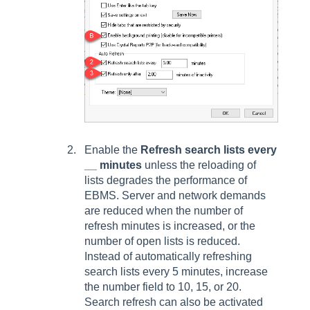
Enable the
Refresh search lists every
__ minutes
unless the reloading of
lists degrades the performance of
EBMS. Server and network demands
are reduced when the number of
refresh minutes is increased, or the
number of open lists is reduced.
Instead of automatically refreshing
search lists every 5 minutes, increase
the number field to 10, 15, or 20.
Search refresh can also be activated