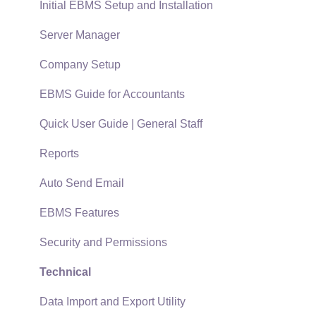
Terms & Conditions
Initial EBMS Setup and Installation
Policies & Compliance
Server Manager
Support Subscriptions
Company Setup
EBMS Guide for Accountants
Quick User Guide | General Staff
Reports
Auto Send Email
EBMS Features
Security and Permissions
Technical
Data Import and Export Utility