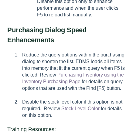
Disable this option only to enhance
performance and when the user clicks
F5 to reload list manually.
Purchasing Dialog Speed
Enhancements
Reduce the query options within the purchasing
dialog to shorten the list. EBMS loads all items
into memory that fit the current query when F5 is
clicked. Review
Purchasing Inventory using the
Inventory Purchasing Page
for details on query
options that are used with the
Find [F5]
button.
Disable the stock level color if this option is not
required. Review
Stock Level Color
for details
on this option.
Training Resources: