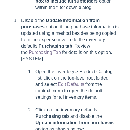
box to include all subfolders
option
within the filter down dialog.
Disable the
Update information from
purchases
option if the purchase information is
updated using a method besides being copied
from the expense invoice to the inventory
defaults
Purchasing
tab
. Review
the
Purchasing Tab
for details on this option.
[SYSTEM]
Open the Inventory > Product Catalog
list, click on the top-level root folder,
and select
Edit Defaults
from the
context menu to open the default
settings for all inventory items.
Click on the inventory defaults
Purchasing tab
and disable the
Update information from purchases
option as shown below: