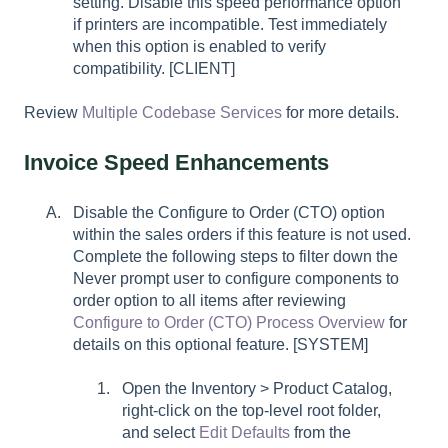
setting. Disable this speed performance option
if printers are incompatible. Test immediately
when this option is enabled to verify
compatibility. [CLIENT]
Review
Multiple Codebase Services
for more details.
Invoice Speed Enhancements
Disable the Configure to Order (CTO) option
within the sales orders if this feature is not used.
Complete the following steps to filter down the
Never prompt user to configure components to
order
option to all items after reviewing
Configure to Order (CTO) Process Overview
for
details on this optional feature. [SYSTEM]
Open the Inventory > Product Catalog,
right-click on the top-level root folder,
and select
Edit Defaults
from the