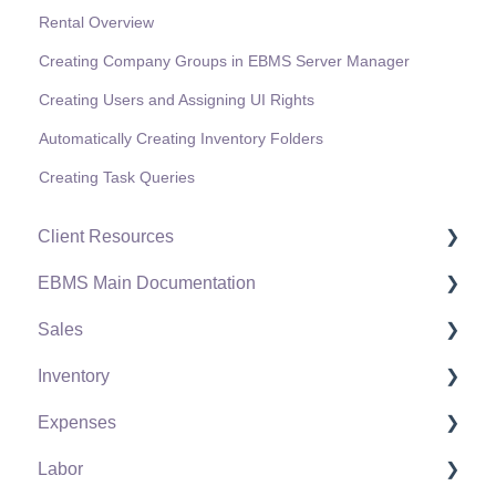
Rental Overview
Creating Company Groups in EBMS Server Manager
Creating Users and Assigning UI Rights
Automatically Creating Inventory Folders
Creating Task Queries
Client Resources
EBMS Main Documentation
Software Versions & Release Notes
Sales
Terms & Conditions
Initial EBMS Setup and Installation
Inventory
Policies & Compliance
Server Manager
Customers
Expenses
Support Subscriptions
Company Setup
Proposals
Product Catalog
Labor
EBMS Guide for Accountants
Proposal Sets and Templates
Using Product Codes for No Count Items
Vendors