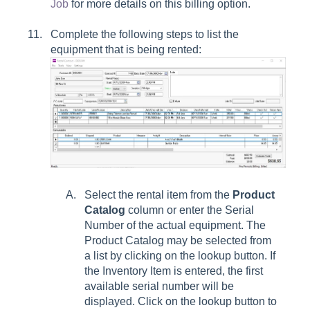
Job
for more details on this billing option.
Complete the following steps to list the
equipment that is being rented:
Select the rental item from the
Product
Catalog
column or enter the Serial
Number of the actual equipment. The
Product Catalog may be selected from
a list by clicking on the lookup button. If
the Inventory Item is entered, the first
available serial number will be
displayed. Click on the lookup button to