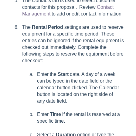
The
Contacts
tab is used to select customer
contacts for this proposal. Review
Contact
Management
to add or edit contact information.
The
Rental Period
settings are used to reserve
equipment for a specific time period. These
entries can be ignored if the rental equipment is
checked out immediately. Complete the
following steps to reserve the equipment before
checkout:
Enter the
Start
date. A day of a week
can be typed in the date field or the
calendar button clicked. The Calendar
button is located on the right side of
any date field.
Enter
Time
if the rental is reserved at a
specific time.
Select a
Duration
option or type the