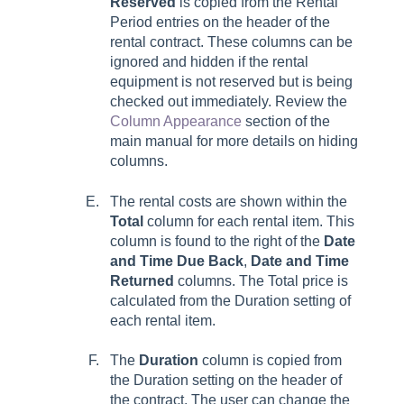
Reserved
is copied from the
Rental
Period
entries on the header of the
rental contract. These columns can be
ignored and hidden if the rental
equipment is not reserved but is being
checked out immediately. Review the
Column Appearance
section of the
main manual for more details on hiding
columns.
The rental costs are shown within the
Total
column for each rental item. This
column is found to the right of the
Date
and Time Due Back
,
Date and Time
Returned
columns. The Total price is
calculated from the Duration setting of
each rental item.
The
Duration
column is copied from
the Duration setting on the header of
the contract. The user can change the