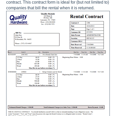
contract. This contract form is ideal for (but not limited to)
companies that bill the rental when it is returned.