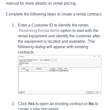
manual for more details on rental pricing.
Complete the following steps to create a rental contract:
Enter a Customer ID to identify the renter.
Reserving Rental Items
option to start with the
rental equipment and identify the customer after
the equipment is located and available. The
following dialog will appear with existing
contracts.
Click
Yes
to open an existing contract or
No
to
create a new document.