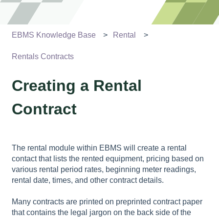
EBMS Knowledge Base
Rental
Rentals Contracts
Creating a Rental
Contract
The rental module within EBMS will create a rental
contact that lists the rented equipment, pricing based on
various rental period rates, beginning meter readings,
rental date, times, and other contract details.
Many contracts are printed on preprinted contract paper
that contains the legal jargon on the back side of the