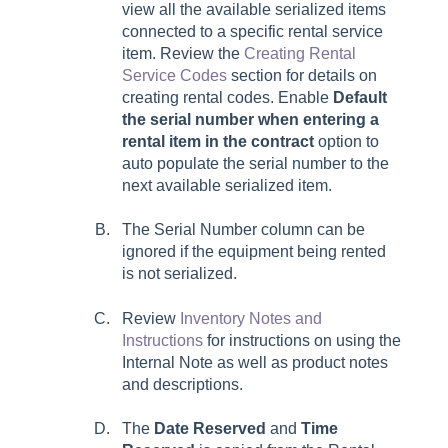
view all the available serialized items
connected to a specific rental service
item. Review the
Creating Rental
Service Codes
section for details on
creating rental codes. Enable
Default
the serial number when entering a
rental item in the contract
option to
auto populate the serial number to the
next available serialized item.
The Serial Number column can be
ignored if the equipment being rented
is not serialized.
Review
Inventory Notes and
Instructions
for instructions on using the
Internal Note
as well as product notes
and descriptions.
The
Date Reserved
and
Time