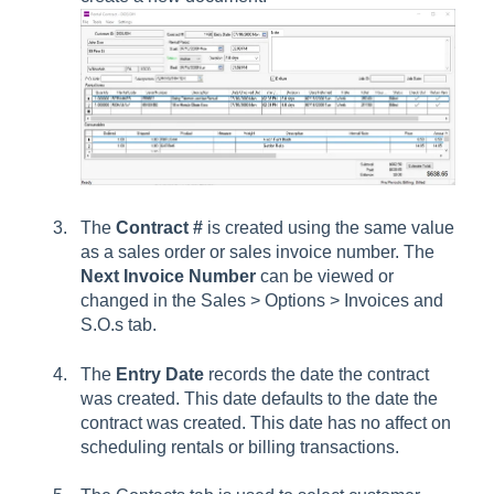
The
Contract #
is created using the same value
as a sales order or sales invoice number. The
Next Invoice Number
can be viewed or
changed in the Sales > Options > Invoices and
S.O.s tab.
The
Entry Date
records the date the contract
was created. This date defaults to the date the
contract was created. This date has no affect on
scheduling rentals or billing transactions.