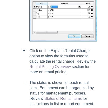
Click on the Explain Rental Charge
option to view the formulas used to
calculate the rental charge. Review the
Rental Pricing Overview
section for
more on rental pricing.
The status is shown for each rental
item. Equipment can be organized by
status for management purposes.
Review
Status of Rental Items
for
instructions to list or report equipment