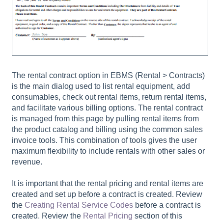
The rental contract option in EBMS (
Rental > Contracts
)
is the main dialog used to list rental equipment, add
consumables, check out rental items, return rental items,
and facilitate various billing options. The rental contract
is managed from this page by pulling rental items from
the product catalog and billing using the common sales
invoice tools. This combination of tools gives the user
maximum flexibility to include rentals with other sales or
revenue.
It is important that the rental pricing and rental items are
created and set up before a contract is created. Review
the
Creating Rental Service Codes
before a contract is
created. Review the
Rental Pricing
section of this