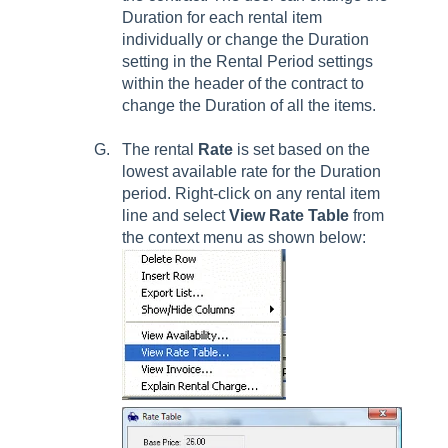
Duration for each rental item
individually or change the Duration
setting in the Rental Period settings
within the header of the contract to
change the Duration of all the items.
The rental
Rate
is set based on the
lowest available rate for the Duration
period. Right-click on any rental item
line and select
View Rate Table
from
the context menu as shown below: