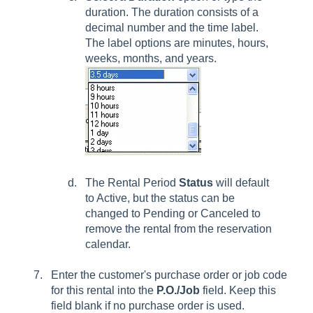
duration. The duration consists of a
decimal number and the time label.
The label options are minutes, hours,
weeks, months, and years.
The Rental Period
Status
will default
to
Active,
but the status can be
changed to
Pending
or
Canceled
to
remove the rental from the reservation
calendar.
Enter the customer's purchase order or job code
for this rental into the
P.O./Job
field. Keep this
field blank if no purchase order is used.