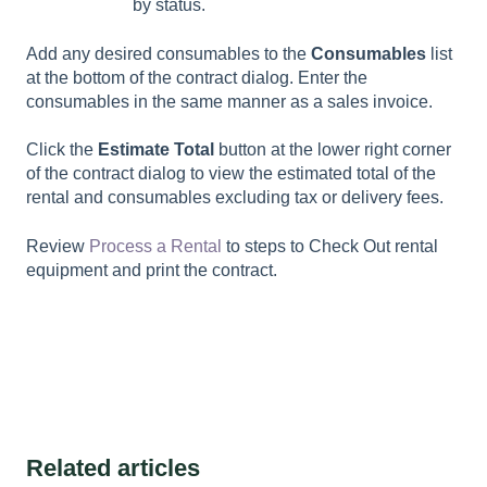
by status.
Add any desired consumables to the
Consumables
list
at the bottom of the contract dialog. Enter the
consumables in the same manner as a sales invoice.
Click the
Estimate Total
button at the lower right corner
of the contract dialog to view the estimated total of the
rental and consumables excluding tax or delivery fees.
Review
Process a Rental
to steps to
Check Out
rental
equipment and print the contract.
Related articles