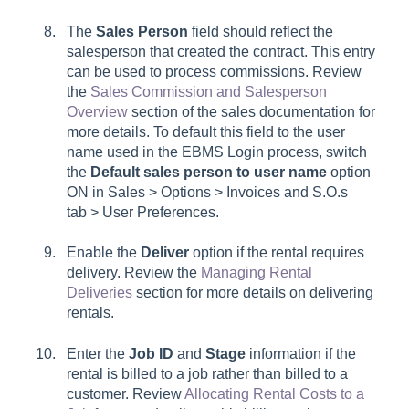
The
Sales Person
field should reflect the
salesperson that created the contract. This entry
can be used to process commissions. Review
the
Sales Commission and Salesperson
Overview
section of the sales documentation for
more details. To default this field to the user
name used in the EBMS Login process, switch
the
Default sales person to user name
option
ON in
Sales > Options > Invoices and S.O.s
tab
>
User Preferences
.
Enable the
Deliver
option if the rental requires
delivery. Review the
Managing Rental
Deliveries
section for more details on delivering
rentals.
Enter the
Job ID
and
Stage
information if the
rental is billed to a job rather than billed to a
customer. Review
Allocating Rental Costs to a