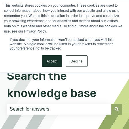
This website stores cookies on your computer. These cookies are used to
English
Show submenu for translations
Sign in
collect information about how you interact with our website and allow us to
remember you. We use this information in order to improve and customize
your browsing experience and for analytics and metrics about our visitors
both on this website and other media. To find out more about the cookies we
use, see our Privacy Policy.
If you decline, your information won’t be tracked when you visit this
website. A single cookie will be used in your browser to remember
your preference not to be tracked.
Accept
Decline
Search the
knowledge base
There are no suggestions because the search field is e