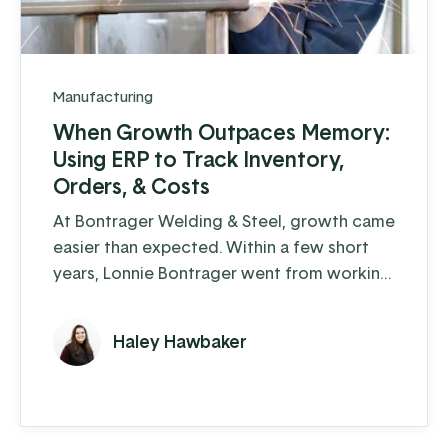
Manufacturing
When Growth Outpaces Memory:
Using ERP to Track Inventory,
Orders, & Costs
At Bontrager Welding & Steel, growth came
easier than expected. Within a few short
years, Lonnie Bontrager went from working
as a young, adolescent farm hand where he
learned some hands-on welding skills, to
Haley Hawbaker
running a business that distributes steel
fencing products to cattle farms across the
country. This company manufactures and
distributes pipe, panels, gates, and fencing