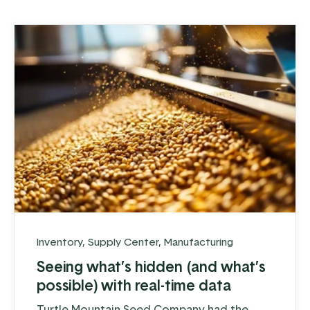
components, both ...
Inventory
,
Supply Center
,
Manufacturing
Seeing what’s hidden (and what’s
possible) with real-time data
Turtle Mountain Seed Company had the