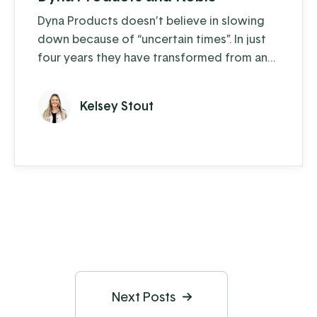
Dyna Products doesn’t believe in slowing
down because of “uncertain times”. In just
four years they have transformed from an
organization that operated off of just 10
desktop computers, a lot of paperwork,
Kelsey Stout
and a bit of shouting across the shop floor,
into an almost entirely paperless operation
with over 500 network devices used by
over 50 employees. So, how did they do it?
Next Posts