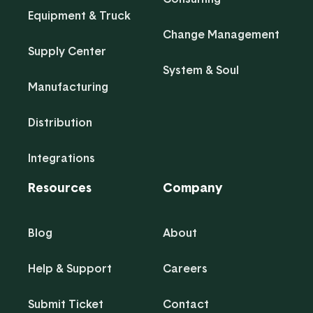
Equipment & Truck
Change Management
Supply Center
System & Soul
Manufacturing
Distribution
Integrations
Resources
Company
Blog
About
Help & Support
Careers
Submit Ticket
Contact