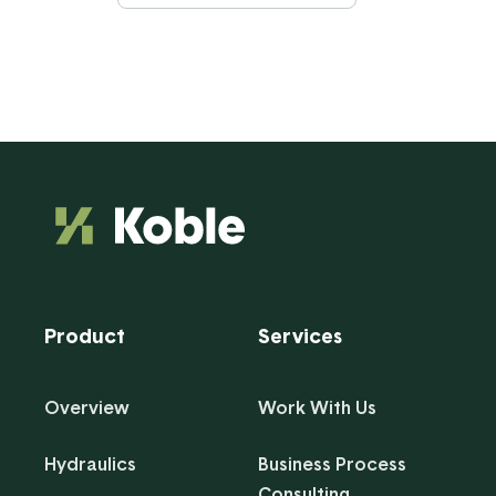
Product
Services
Overview
Work With Us
Hydraulics
Business Process
Consulting