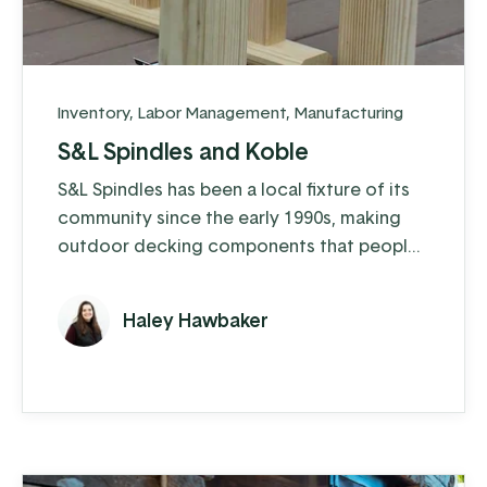
Inventory
,
Labor Management
,
Manufacturing
S&L Spindles and Koble
S&L Spindles has been a local fixture of its
community since the early 1990s, making
outdoor decking components that people
love. What started as a family business
focused on crafting gazebos has grown
Haley Hawbaker
into so much more—today, they make
spindles, balusters, decking posts, pallet
cut stock and even bale their wood
shavings to sell as animal bedding. Along
the way, they've also expanded into ...