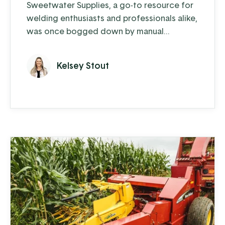
Sweetwater Supplies, a go-to resource for
welding enthusiasts and professionals alike,
was once bogged down by manual
processes and outdated systems.
Kelsey Stout