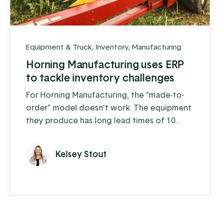
Equipment & Truck
,
Inventory
,
Manufacturing
Horning Manufacturing uses ERP
to tackle inventory challenges
For Horning Manufacturing, the “made-to-
order” model doesn’t work. The equipment
they produce has long lead times of 10
weeks or more depending on the product
and, to make things more complex, 60% of
Kelsey Stout
their sales are concentrated within a 3-
month window. Realistically, they need to
know how much of each product they will
sell a year or more in advance, forcing them
to take a more proactive and ...