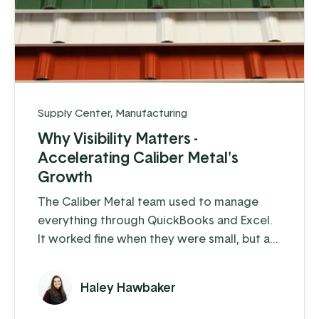
Supply Center
,
Manufacturing
Why Visibility Matters -
Accelerating Caliber Metal's
Growth
The Caliber Metal team used to manage
everything through QuickBooks and Excel.
It worked fine when they were small, but as
soon as they started building a larger
customer base, cracks began to show.
Haley Hawbaker