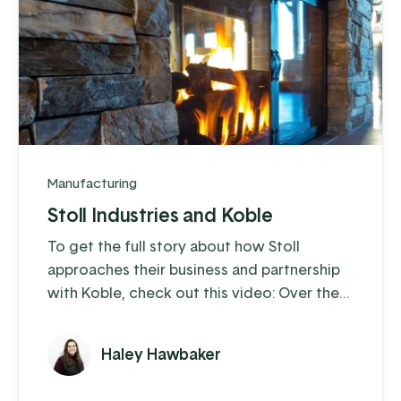
Manufacturing
Stoll Industries and Koble
To get the full story about how Stoll
approaches their business and partnership
with Koble, check out this video: Over the
past 25 years, Stoll Industries has thrived,
and with the help of Koble, they’ve
Haley Hawbaker
eliminated operational headaches,
expanded capabilities through