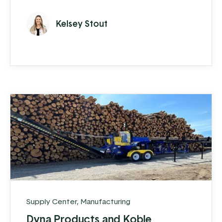
now named Forge, is making an impact in
the trim-folding world. They have
Kelsey Stout
accomplished an impressive feat: in just a
few years, they have grown their revenue
to 28 million, and don’t show signs of
slowing down.
Supply Center
,
Manufacturing
Dyna Products and Koble