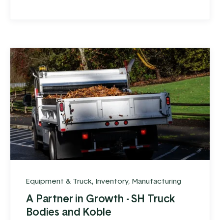
Equipment & Truck
,
Inventory
,
Manufacturing
A Partner in Growth - SH Truck
Bodies and Koble