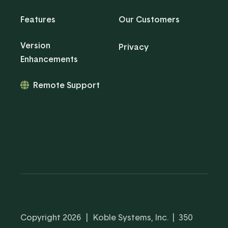
Features
Our Customers
Version
Privacy
Enhancements
Remote Support
Copyright 2026
|
Koble Systems, Inc. | 350