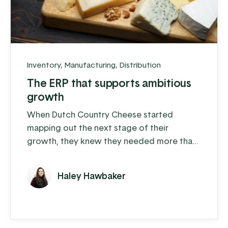
Inventory
,
Manufacturing
,
Distribution
The ERP that supports ambitious
growth
When Dutch Country Cheese started
mapping out the next stage of their
growth, they knew they needed more than
spreadsheets and QuickBooks to carry the
load.
Haley Hawbaker