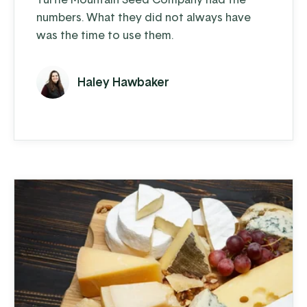
numbers. What they did not always have
was the time to use them.
Haley Hawbaker