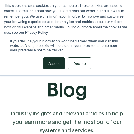
This website stores cookies on your computer. These cookies are used to
Your Operational ERP Partner
717.442.3247
collect information about how you interact with our website and allow us to
remember you. We use this information in order to improve and customize
your browsing experience and for analytics and metrics about our visitors
both on this website and other media. To find out more about the cookies we
use, see our Privacy Policy.
If you decline, your information won’t be tracked when you visit this
website. A single cookie will be used in your browser to remember
your preference not to be tracked.
Accept
Decline
Blog
Industry insights and relevant articles to help
you learn more and get the most out of our
systems and services.