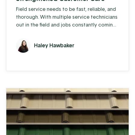
Field service needs to be fast, reliable, and
thorough. With multiple service technicians
out in the field and jobs constantly coming
in, keeping track of it all can get messy fast.
For AW Machinery, that was the reality.
Haley Hawbaker
“Everything was being tracked on a
spreadsheet, and it was easy for things to
get missed or duplicated,” said Isaac. “It
wasn’t a bad system—it just wasn’t built for
where we ...