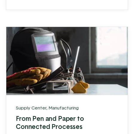
customization, and unlocked new levels of
growth.
Supply Center
,
Manufacturing
From Pen and Paper to
Connected Processes