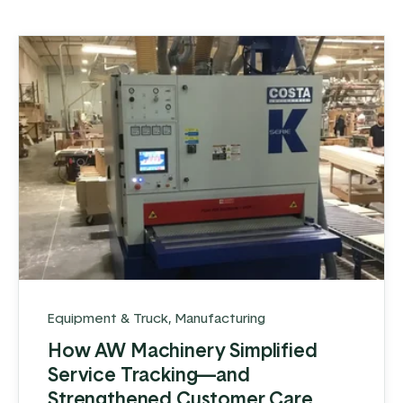
Equipment & Truck
,
Manufacturing
How AW Machinery Simplified
Service Tracking—and
Strengthened Customer Care