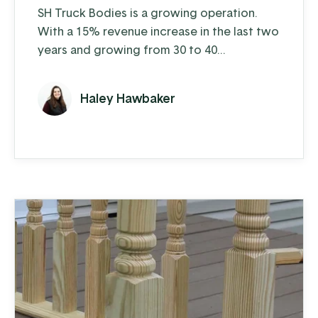
SH Truck Bodies is a growing operation.
With a 15% revenue increase in the last two
years and growing from 30 to 40
employees over the last 5 years, their
business is humming. Each week on the shop
Haley Hawbaker
floor, SH manufactures about 40 truck
bodies that they sell to distributors who
install the bodies. They manufacture 10-12
standard bodies in dump, landscape, and
platform varieties and also provide ...