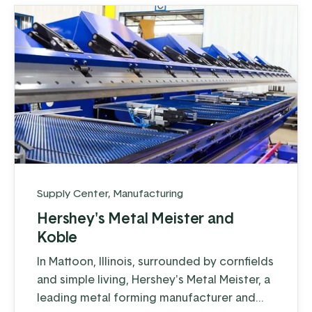
Supply Center
,
Manufacturing
Hershey's Metal Meister and
Koble
In Mattoon, Illinois, surrounded by cornfields
and simple living, Hershey's Metal Meister, a
leading metal forming manufacturer and