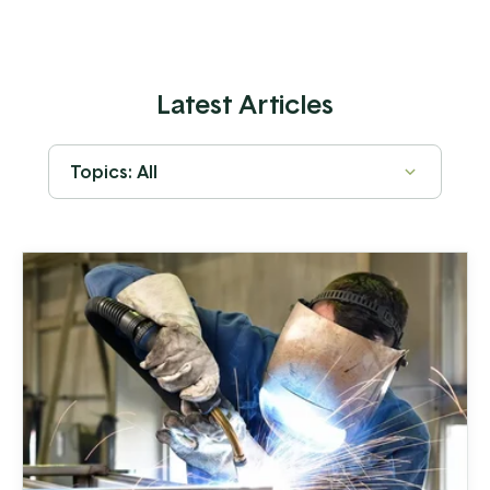
Latest Articles