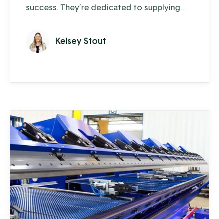
success. They’re dedicated to supplying
the home hunter-butcherer and small to
medium-sized butcher shops with the
Kelsey Stout
equipment and supplies they need to
process their meat and prepare it for the
family dinner table. Committed to quality,
they stay busy, especially during peak
hunting season, when orders can surge to a
...