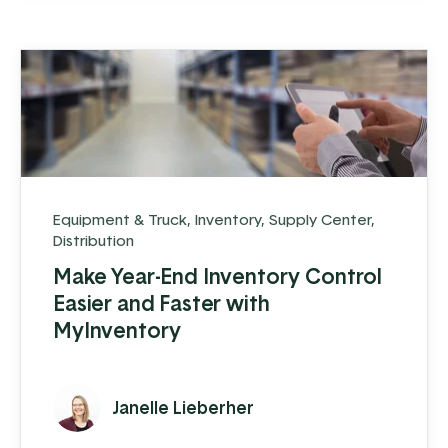
Equipment & Truck
,
Inventory
,
Supply Center
,
Distribution
Make Year-End Inventory Control
Easier and Faster with
MyInventory
Janelle Lieberher