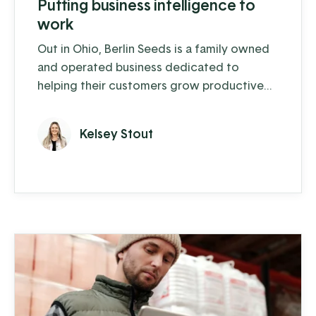
Putting business intelligence to
work
Out in Ohio, Berlin Seeds is a family owned
and operated business dedicated to
helping their customers grow productive
gardens with a satisfying harvest, supplying
everything from top quality seed to garden
Kelsey Stout
tools to fertilizer (and drone cover crop
planting, but we'll get to that in a moment).