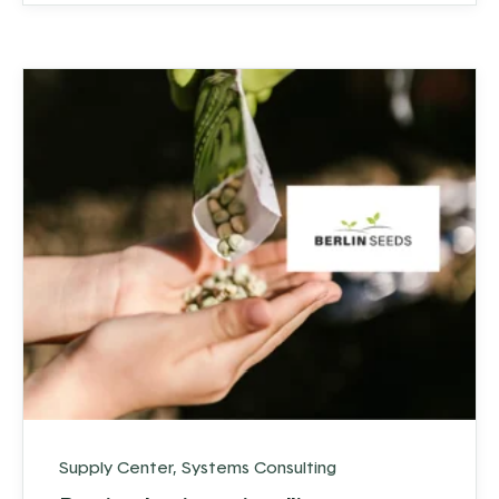
over 50 employees. So, how did they do it?
Supply Center
,
Systems Consulting