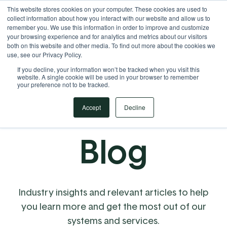
This website stores cookies on your computer. These cookies are used to
Your Operational ERP Partner
717.442.3247
collect information about how you interact with our website and allow us to
remember you. We use this information in order to improve and customize
your browsing experience and for analytics and metrics about our visitors
both on this website and other media. To find out more about the cookies we
use, see our Privacy Policy.
If you decline, your information won’t be tracked when you visit this
website. A single cookie will be used in your browser to remember
your preference not to be tracked.
Accept
Decline
Blog
Industry insights and relevant articles to help
you learn more and get the most out of our
systems and services.