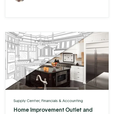
supplier to contractors and DIYers within a
30-mile radius of their store. In addition,
about 10% of their business includes
shipping post-frame ...
Supply Center
,
Financials & Accounting
Home Improvement Outlet and