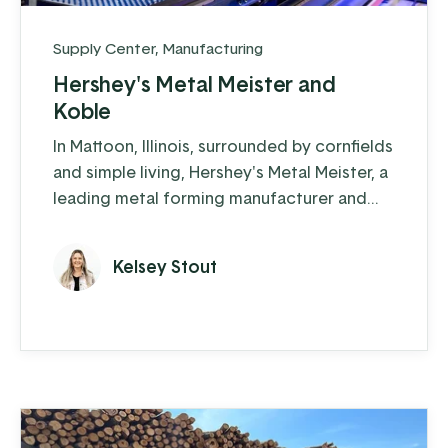
Supply Center
,
Manufacturing
Hershey's Metal Meister and
Koble
In Mattoon, Illinois, surrounded by cornfields
and simple living, Hershey's Metal Meister, a
leading metal forming manufacturer and
now named Forge, is making an impact in
the trim-folding world. They have
Kelsey Stout
accomplished an impressive feat: in just a
few years, they have grown their revenue
to 28 million, and don’t show signs of
slowing down.