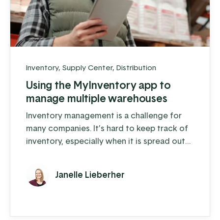
Inventory
,
Supply Center
,
Distribution
Using the MyInventory app to
manage multiple warehouses
Inventory management is a challenge for
many companies. It’s hard to keep track of
inventory, especially when it is spread out
across multiple warehouse locations. The
more locations you have, like supply trucks
Janelle Lieberher
or sales lots, the harder it gets.