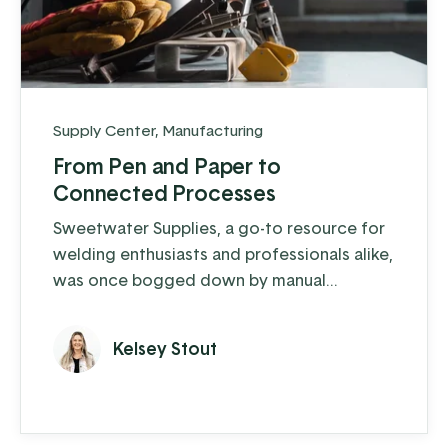
Supply Center
,
Manufacturing
From Pen and Paper to
Connected Processes
Sweetwater Supplies, a go-to resource for
welding enthusiasts and professionals alike,
was once bogged down by manual
processes and outdated systems.
Kelsey Stout