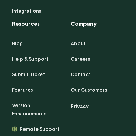
Integrations
Resources
Company
Blog
About
Help & Support
Careers
Submit Ticket
Contact
Features
Our Customers
Version
Privacy
Enhancements
Remote Support