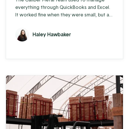
everything through QuickBooks and Excel.
It worked fine when they were small, but as
soon as they started building a larger
customer base, cracks began to show.
Haley Hawbaker