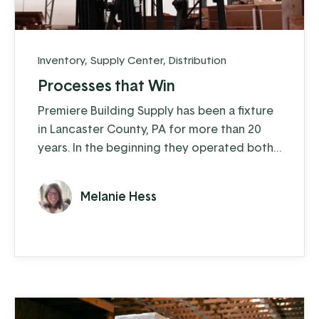
Inventory
,
Supply Center
,
Distribution
Processes that Win
Premiere Building Supply has been a fixture
in Lancaster County, PA for more than 20
years. In the beginning they operated both
a construction arm and a distribution arm,
but in the last five years they’ve moved
Melanie Hess
exclusively to distribution. They supply
ProVia windows, doors, and stone veneer
as well as other quality window and door
products to customers across the
Northeast and Mid-Atlantic.