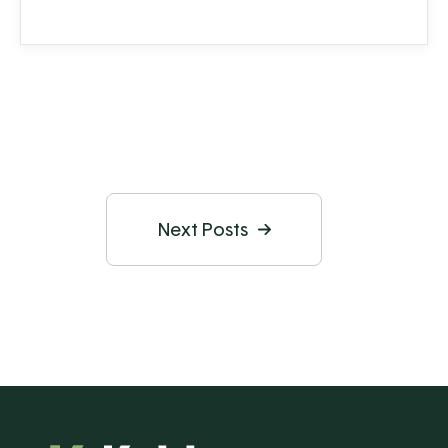
Next Posts