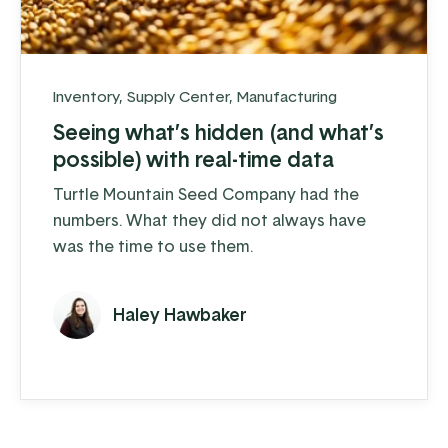
Inventory
,
Supply Center
,
Manufacturing
Seeing what’s hidden (and what’s
possible) with real-time data
Turtle Mountain Seed Company had the
numbers. What they did not always have
was the time to use them.
Haley Hawbaker