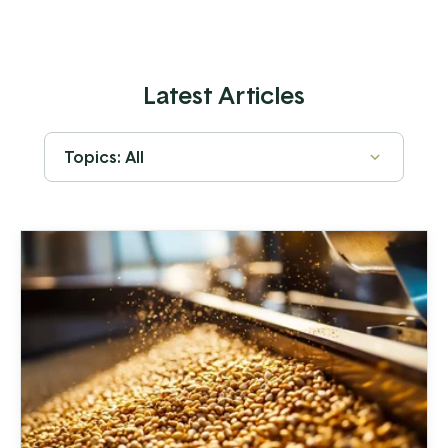
Latest Articles