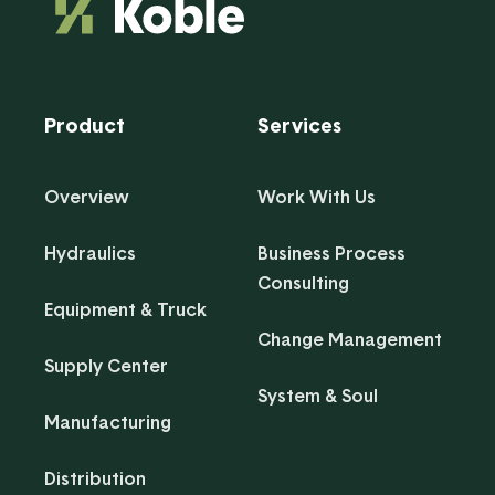
Product
Services
Overview
Work With Us
Hydraulics
Business Process
Consulting
Equipment & Truck
Change Management
Supply Center
System & Soul
Manufacturing
Distribution