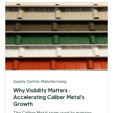
Supply Center
,
Manufacturing
Why Visibility Matters -
Accelerating Caliber Metal's
Growth
The Caliber Metal team used to manage