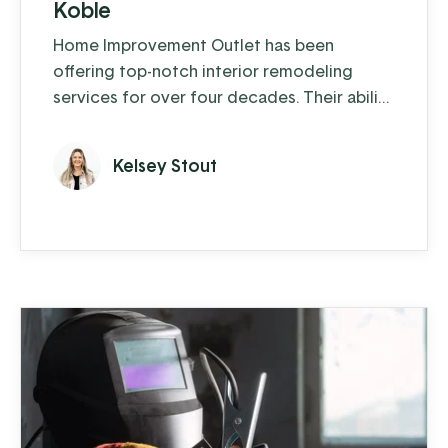
Koble
Home Improvement Outlet has been
offering top-notch interior remodeling
services for over four decades. Their ability
to blend traditional craftsmanship with
innovative solutions has been key to their
Kelsey Stout
enduring success.