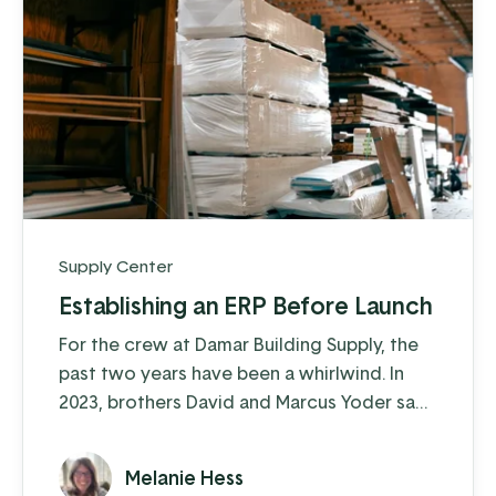
Supply Center
Establishing an ERP Before Launch
For the crew at Damar Building Supply, the
past two years have been a whirlwind. In
2023, brothers David and Marcus Yoder saw
a need for building supplies in their rural
Southern Kentucky location, and within a
Melanie Hess
few years Damar has become a trusted