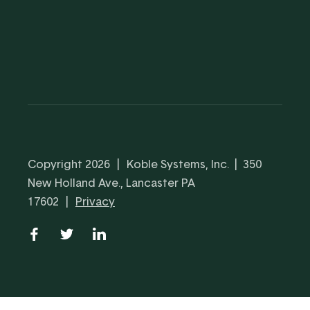
Copyright 2026
|
Koble Systems, Inc. | 350
New Holland Ave., Lancaster PA
17602
|
Privacy