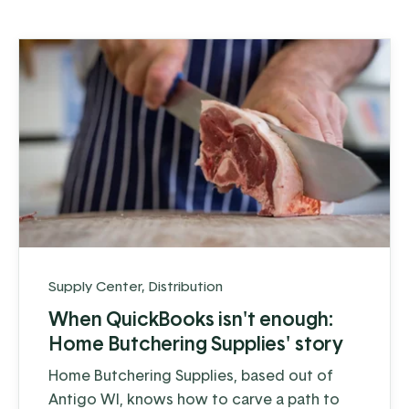
Supply Center
,
Distribution
When QuickBooks isn't enough:
Home Butchering Supplies' story
Home Butchering Supplies, based out of
Antigo WI, knows how to carve a path to