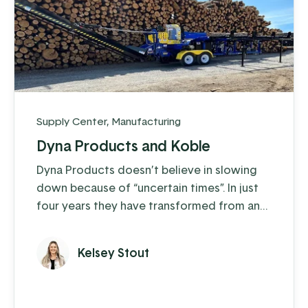
Supply Center
,
Manufacturing
Dyna Products and Koble
Dyna Products doesn’t believe in slowing
down because of “uncertain times”. In just
four years they have transformed from an
organization that operated off of just 10
desktop computers, a lot of paperwork,
Kelsey Stout
and a bit of shouting across the shop floor,
into an almost entirely paperless operation
with over 500 network devices used by