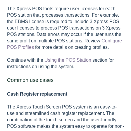
The Xpress POS tools require user licenses for each
POS station that processes transactions. For example,
the EBMS license is required to include 3 Xpress POS
user licenses to process POS transactions on 3 Xpress
POS stations. Data errors may occur if the user runs the
same profit on multiple POS stations. Review
Configure
POS Profiles
for more details on creating profiles.
Continue with the
Using the POS Station
section for
instructions on using the system.
Common use cases
Cash Register replacement
The Xpress Touch Screen POS system is an easy-to-
use and streamlined cash register replacement. The
combination of the touch screen and the user-friendly
POS software makes the system easy to operate for non-