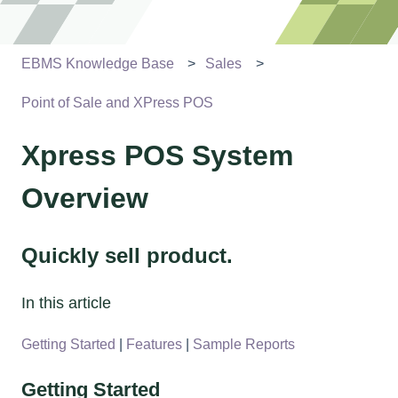
EBMS Knowledge Base
Sales
Point of Sale and XPress POS
Xpress POS System
Overview
Quickly sell product.
In this article
Getting Started
|
Features
|
Sample Reports
Getting Started