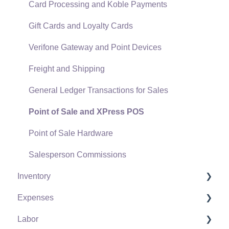
Card Processing and Koble Payments
Gift Cards and Loyalty Cards
Verifone Gateway and Point Devices
Freight and Shipping
General Ledger Transactions for Sales
Point of Sale and XPress POS
Point of Sale Hardware
Salesperson Commissions
Inventory
Expenses
Product Catalog
Labor
Using Product Codes for No Count Items
Vendors