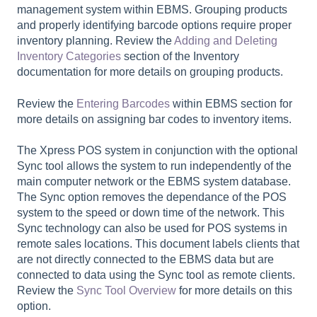
management system within EBMS. Grouping products
and properly identifying barcode options require proper
inventory planning. Review the
Adding and Deleting
Inventory Categories
section of the Inventory
documentation for more details on grouping products.
Review the
Entering Barcodes
within EBMS section for
more details on assigning bar codes to inventory items.
The Xpress POS system in conjunction with the optional
Sync tool allows the system to run independently of the
main computer network or the EBMS system database.
The Sync option removes the dependance of the POS
system to the speed or down time of the network. This
Sync technology can also be used for POS systems in
remote sales locations. This document labels clients that
are not directly connected to the EBMS data but are
connected to data using the Sync tool as remote clients.
Review the
Sync Tool Overview
for more details on this
option.