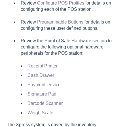
Review
Configure POS Profiles
for details on
configuring each of the POS station.
Review
Programmable Buttons
for details on
configuring these user defined buttons.
Review the
Point of Sale Hardware
section to
configure the following optional hardware
peripherals for the POS station:
Receipt Printer
Cash Drawer
Payment Device
Signature Pad
Barcode Scanner
Weigh Scale
The Xpress system is driven by the inventory