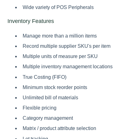
Wide variety of POS Peripherals
Inventory Features
Manage more than a million items
Record multiple supplier SKU's per item
Multiple units of measure per SKU
Multiple inventory management locations
True Costing (FIFO)
Minimum stock reorder points
Unlimited bill of materials
Flexible pricing
Category management
Matrix / product attribute selection
Lot tracking