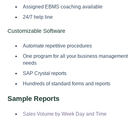
Assigned EBMS coaching available
24/7 help line
Customizable Software
Automate repetitive procedures
One program for all your business management
needs
SAP Crystal reports
Hundreds of standard forms and reports
Sample Reports
Sales Volume by Week Day and Time