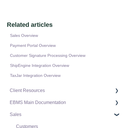
Related articles
Sales Overview
Payment Portal Overview
Customer Signature Processing Overview
ShipEngine Integration Overview
TaxJar Integration Overview
Client Resources
EBMS Main Documentation
Software Versions & Release Notes
Sales
Terms & Conditions
Initial EBMS Setup and Installation
Policies & Compliance
Server Manager
Customers