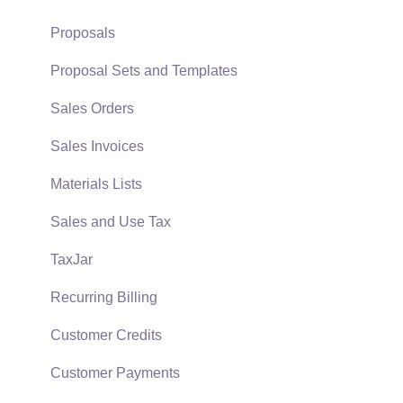
Support Subscriptions
Company Setup
Proposals
EBMS Guide for Accountants
Proposal Sets and Templates
Quick User Guide | General Staff
Sales Orders
Reports
Sales Invoices
Auto Send Email
Materials Lists
EBMS Features
Sales and Use Tax
Security and Permissions
TaxJar
Technical
Recurring Billing
Data Import and Export Utility
Customer Credits
SQL Mirror
Customer Payments