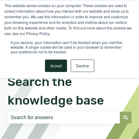
This website stores cookies on your computer. These cookies are used to
English
Show submenu for translations
Sign in
collect information about how you interact with our website and allow us to
remember you. We use this information in order to improve and customize
your browsing experience and for analytics and metrics about our visitors
both on this website and other media. To find out more about the cookies we
use, see our Privacy Policy.
If you decline, your information won’t be tracked when you visit this
website. A single cookie will be used in your browser to remember
your preference not to be tracked.
Accept
Decline
Search the
knowledge base
There are no suggestions because the search field is e