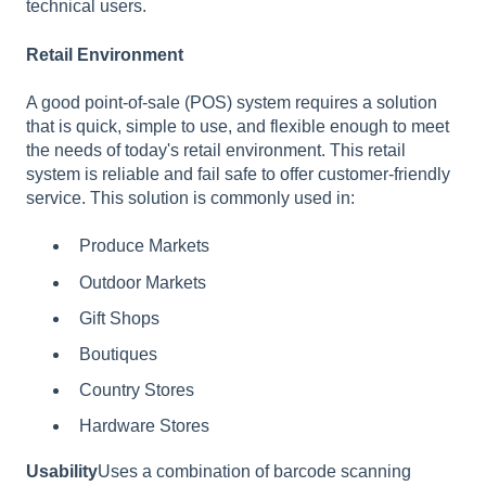
technical users.
Retail Environment
A good point-of-sale (POS) system requires a solution
that is quick, simple to use, and flexible enough to meet
the needs of today's retail environment. This retail
system is reliable and fail safe to offer customer-friendly
service. This solution is commonly used in:
Produce Markets
Outdoor Markets
Gift Shops
Boutiques
Country Stores
Hardware Stores
Usability
Uses a combination of barcode scanning