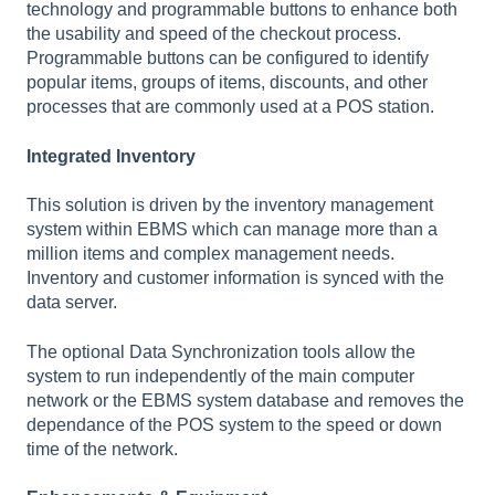
technology and programmable buttons to enhance both
the usability and speed of the checkout process.
Programmable buttons can be configured to identify
popular items, groups of items, discounts, and other
processes that are commonly used at a POS station.
Integrated Inventory
This solution is driven by the inventory management
system within EBMS which can manage more than a
million items and complex management needs.
Inventory and customer information is synced with the
data server.
The optional Data Synchronization tools allow the
system to run independently of the main computer
network or the EBMS system database and removes the
dependance of the POS system to the speed or down
time of the network.