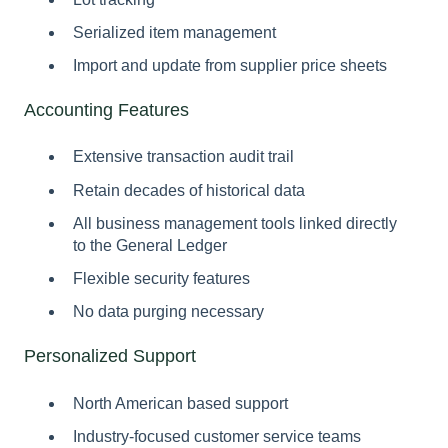
Serialized item management
Import and update from supplier price sheets
Accounting Features
Extensive transaction audit trail
Retain decades of historical data
All business management tools linked directly
to the General Ledger
Flexible security features
No data purging necessary
Personalized Support
North American based support
Industry-focused customer service teams