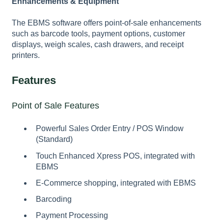
Enhancements & Equipment
The EBMS software offers point-of-sale enhancements
such as barcode tools, payment options, customer
displays, weigh scales, cash drawers, and receipt
printers.
Features
Point of Sale Features
Powerful Sales Order Entry / POS Window
(Standard)
Touch Enhanced Xpress POS, integrated with
EBMS
E-Commerce shopping, integrated with EBMS
Barcoding
Payment Processing