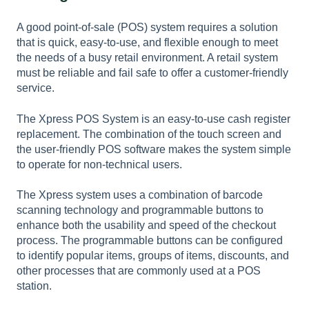
A good point-of-sale (POS) system requires a solution
that is quick, easy-to-use, and flexible enough to meet
the needs of a busy retail environment. A retail system
must be reliable and fail safe to offer a customer-friendly
service.
The Xpress POS System is an easy-to-use cash register
replacement. The combination of the touch screen and
the user-friendly POS software makes the system simple
to operate for non-technical users.
The Xpress system uses a combination of barcode
scanning technology and programmable buttons to
enhance both the usability and speed of the checkout
process. The programmable buttons can be configured
to identify popular items, groups of items, discounts, and
other processes that are commonly used at a POS
station.