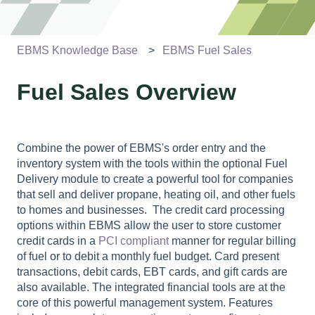
EBMS Knowledge Base
EBMS Fuel Sales
Fuel Sales Overview
Combine the power of EBMS's order entry and the
inventory system with the tools within the optional Fuel
Delivery module to create a powerful tool for companies
that sell and deliver propane, heating oil, and other fuels
to homes and businesses.
The credit card processing
options within EBMS allow the user to store customer
credit cards in a
PCI compliant
manner for regular billing
of fuel or to debit a monthly fuel budget. Card present
transactions, debit cards, EBT cards, and gift cards are
also available. The integrated financial tools are at the
core of this powerful management system. Features