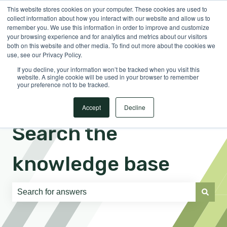
This website stores cookies on your computer. These cookies are used to
English
Show submenu for translations
Sign in
collect information about how you interact with our website and allow us to
remember you. We use this information in order to improve and customize
your browsing experience and for analytics and metrics about our visitors
both on this website and other media. To find out more about the cookies we
use, see our Privacy Policy.
If you decline, your information won’t be tracked when you visit this
website. A single cookie will be used in your browser to remember
your preference not to be tracked.
Accept
Decline
Search the
knowledge base
There are no suggestions because the search field is e