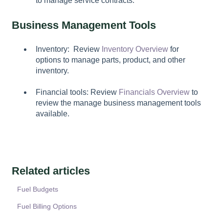
to manage service contracts.
Business Management Tools
Inventory: Review
Inventory Overview
for
options to manage parts, product, and other
inventory.
Financial tools: Review
Financials Overview
to
review the manage business management tools
available.
Related articles
Fuel Budgets
Fuel Billing Options