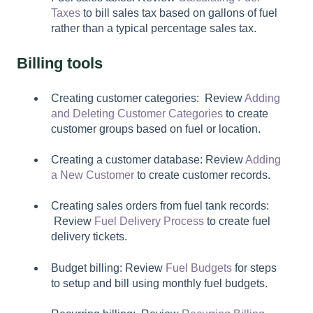
Taxes
to bill sales tax based on gallons of fuel
rather than a typical percentage sales tax.
Billing tools
Creating customer categories: Review
Adding
and Deleting Customer Categories
to create
customer groups based on fuel or location.
Creating a customer database: Review
Adding
a New Customer
to create customer records.
Creating sales orders from fuel tank records:
Review
Fuel Delivery Process
to create fuel
delivery tickets.
Budget billing: Review
Fuel Budgets
for steps
to setup and bill using monthly fuel budgets.