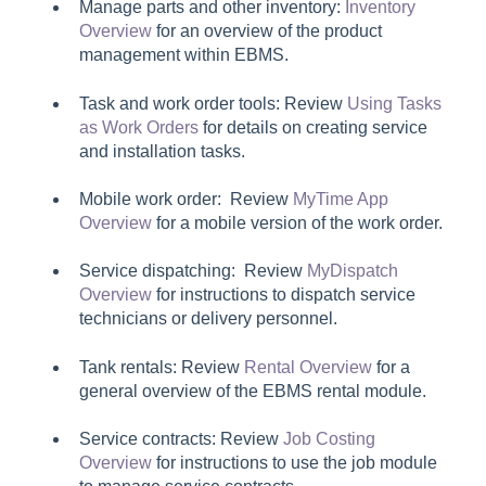
Manage parts and other inventory:
Inventory
Overview
for an overview of the product
management within EBMS.
Task and work order tools: Review
Using Tasks
as Work Orders
for details on creating service
and installation tasks.
Mobile work order: Review
MyTime App
Overview
for a mobile version of the work order.
Service dispatching: Review
MyDispatch
Overview
for instructions to dispatch service
technicians or delivery personnel.
Tank rentals: Review
Rental Overview
for a
general overview of the EBMS rental module.
Service contracts: Review
Job Costing
Overview
for instructions to use the job module