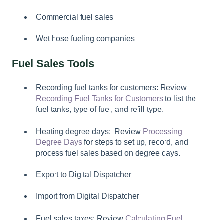
Commercial fuel sales
Wet hose fueling companies
Fuel Sales Tools
Recording fuel tanks for customers: Review
Recording Fuel Tanks for Customers
to list the
fuel tanks, type of fuel, and refill type.
Heating degree days: Review
Processing
Degree Days
for steps to set up, record, and
process fuel sales based on degree days.
Export to Digital Dispatcher
Import from Digital Dispatcher
Fuel sales taxes: Review
Calculating Fuel