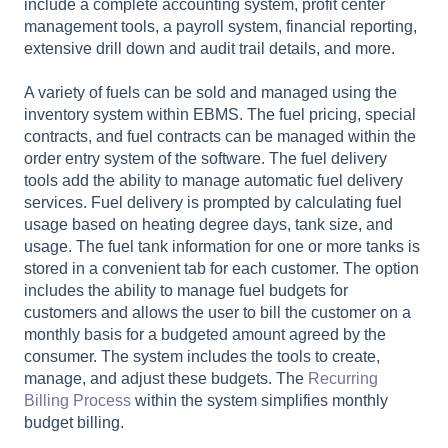
include a complete accounting system, profit center
management tools, a payroll system, financial reporting,
extensive drill down and audit trail details, and more.
A variety of fuels can be sold and managed using the
inventory system within EBMS. The fuel pricing, special
contracts, and fuel contracts can be managed within the
order entry system of the software. The fuel delivery
tools add the ability to manage automatic fuel delivery
services. Fuel delivery is prompted by calculating fuel
usage based on heating degree days, tank size, and
usage. The fuel tank information for one or more tanks is
stored in a convenient tab for each customer.
The option
includes the ability to manage fuel budgets for
customers and allows the user to bill the customer on a
monthly basis for a budgeted amount agreed by the
consumer. The system includes the tools to create,
manage, and adjust these budgets. The
Recurring
Billing Process
within the system simplifies monthly
budget billing.