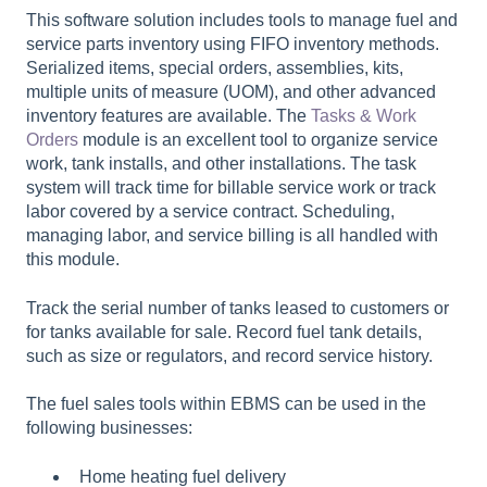
This software solution includes tools to manage fuel and
service parts inventory using FIFO inventory methods.
Serialized items, special orders, assemblies, kits,
multiple units of measure (UOM), and other advanced
inventory features are available. T
he
Tasks & Work
Orders
module is an excellent tool to organize service
work, tank installs, and other installations. The task
system will track time for billable service work or track
labor covered by a service contract. Scheduling,
managing labor, and service billing is all handled with
this module.
Track the serial number of tanks leased to customers or
for tanks available for sale. Record fuel tank details,
such as size or regulators, and record service history.
The fuel sales tools within EBMS can be used in the
following businesses:
Home heating fuel delivery