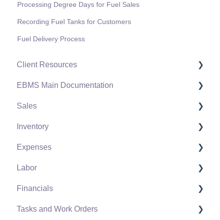
Processing Degree Days for Fuel Sales
Recording Fuel Tanks for Customers
Fuel Delivery Process
Client Resources
EBMS Main Documentation
Software Versions & Release Notes
Sales
Terms & Conditions
Initial EBMS Setup and Installation
Inventory
Policies & Compliance
Server Manager
Customers
Expenses
Support Subscriptions
Company Setup
Proposals
Product Catalog
Labor
EBMS Guide for Accountants
Proposal Sets and Templates
Using Product Codes for No Count Items
Vendors
Financials
Quick User Guide | General Staff
Sales Orders
Product Pricing
Expense Invoices
Labor and Payroll Settings
Tasks and Work Orders
Reports
Sales Invoices
Special Pricing
Purchase Orders
Workers
Fiscal Year