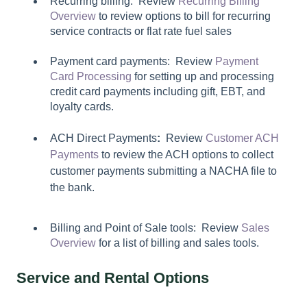
Recurring billing: Review
Recurring Billing
Overview
to review options to bill for recurring
service contracts or flat rate fuel sales
Payment card payments: Review
Payment
Card Processing
for setting up and processing
credit card payments including gift, EBT, and
loyalty cards.
ACH Direct Payments
:
Review
Customer ACH
Payments
to review the ACH options to collect
customer payments submitting a NACHA file to
the bank.
Billing and Point of Sale tools: Review
Sales
Overview
for a list of billing and sales tools.
Service and Rental Options