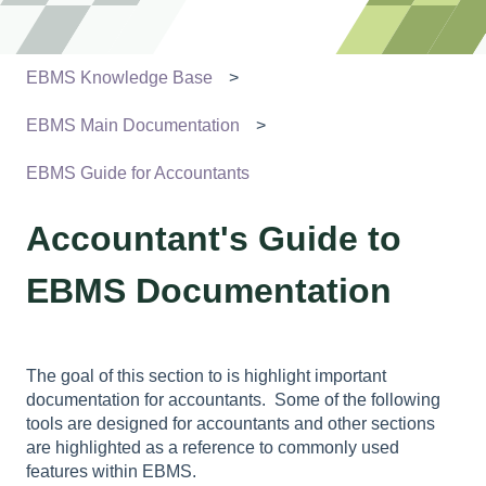
EBMS Knowledge Base
EBMS Main Documentation
EBMS Guide for Accountants
Accountant's Guide to
EBMS Documentation
The goal of this section to is highlight important
documentation for accountants. Some of the following
tools are designed for accountants and other sections
are highlighted as a reference to commonly used
features within EBMS.