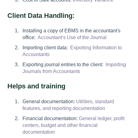
Client Data Handling:
Installing a copy of EBMS in the accountant's
office:
Accountant's Use of the Journal
Importing client data:
Exporting Information to
Accountants
Exporting journal entries to the client:
Importing
Journals from Accountants
Helps and training
General documentation:
Utilities, standard
features, and reporting documentation
Financial documentation:
General ledger, profit
centers, budget and other financial
documentation