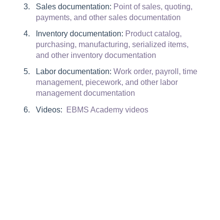
Sales documentation:
Point of sales, quoting,
payments, and other sales documentation
Inventory documentation:
Product catalog,
purchasing, manufacturing, serialized items,
and other inventory documentation
Labor documentation:
Work order, payroll, time
management, piecework, and other labor
management documentation
Videos:
EBMS Academy videos