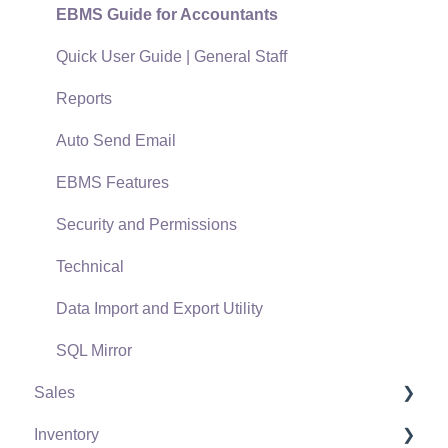
EBMS Guide for Accountants
Quick User Guide | General Staff
Reports
Auto Send Email
EBMS Features
Security and Permissions
Technical
Data Import and Export Utility
SQL Mirror
Sales
Inventory
Customers