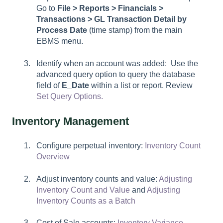
Go to
File > Reports > Financials >
Transactions > GL Transaction Detail by
Process Date
(time stamp) from the main
EBMS menu.
Identify when an account was added: Use the
advanced query option to query the database
field of
E_Date
within a list or report. Review
Set Query Options.
Inventory Management
Configure perpetual inventory:
Inventory Count
Overview
Adjust inventory counts and value:
Adjusting
Inventory Count and Value
and
Adjusting
Inventory Counts as a Batch
Cost of Sale accounts:
Inventory Variance