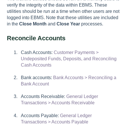
verify the integrity of the data within EBMS. These
utilities should be run at a time when other users are not
logged into EBMS. Note that these utilities are included
in the
Close Month
and
Close Year
processes.
Reconcile Accounts
Cash Accounts:
Customer Payments >
Undeposited Funds, Deposits, and Reconciling
Cash Accounts
Bank accounts:
Bank Accounts > Reconciling a
Bank Account
Accounts Receivable:
General Ledger
Transactions > Accounts Receivable
Accounts Payable:
General Ledger
Transactions > Accounts Payable