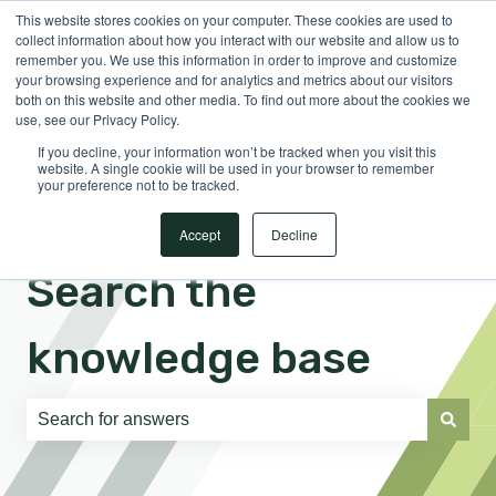
This website stores cookies on your computer. These cookies are used to
English
Show submenu for translations
Sign in
collect information about how you interact with our website and allow us to
remember you. We use this information in order to improve and customize
your browsing experience and for analytics and metrics about our visitors
both on this website and other media. To find out more about the cookies we
use, see our Privacy Policy.
If you decline, your information won’t be tracked when you visit this
website. A single cookie will be used in your browser to remember
your preference not to be tracked.
Accept
Decline
Search the
knowledge base
There are no suggestions because the search field is e