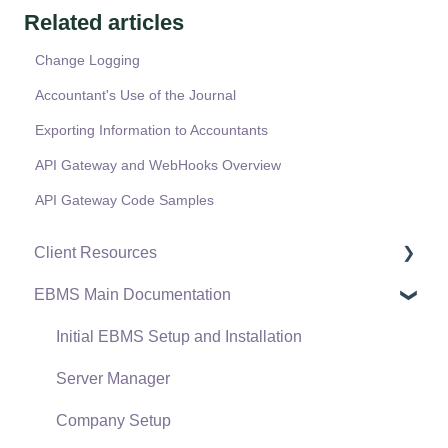
Related articles
Change Logging
Accountant's Use of the Journal
Exporting Information to Accountants
API Gateway and WebHooks Overview
API Gateway Code Samples
Client Resources
EBMS Main Documentation
Software Versions & Release Notes
Terms & Conditions
Initial EBMS Setup and Installation
Policies & Compliance
Server Manager
Support Subscriptions
Company Setup