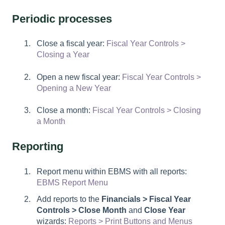
Periodic processes
Close a fiscal year:
Fiscal Year Controls >
Closing a Year
Open a new fiscal year:
Fiscal Year Controls >
Opening a New Year
Close a month:
Fiscal Year Controls > Closing
a Month
Reporting
Report menu within EBMS with all reports:
EBMS Report Menu
Add reports to the
Financials > Fiscal Year
Controls > Close Month
and
Close Year
wizards:
Reports > Print Buttons and Menus