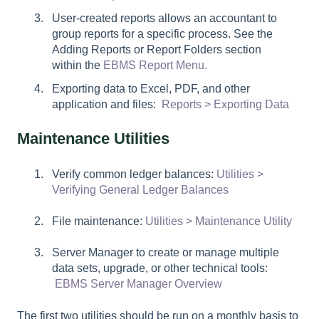
User-created reports allows an accountant to
group reports for a specific process. See the
Adding Reports or Report Folders section
within the
EBMS Report Menu.
Exporting data to Excel, PDF, and other
application and files:
Reports > Exporting Data
Maintenance Utilities
Verify common ledger balances:
Utilities >
Verifying General Ledger Balances
File maintenance:
Utilities > Maintenance Utility
Server Manager to create or manage multiple
data sets, upgrade, or other technical tools:
EBMS Server Manager Overview
The first two utilities should be run on a monthly basis to