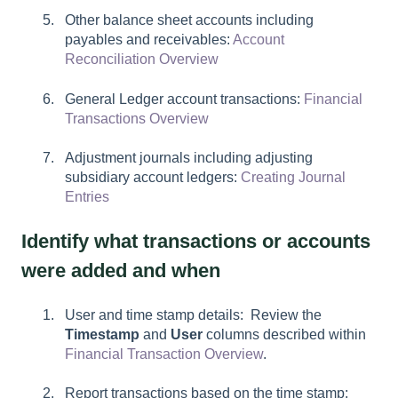
Other balance sheet accounts including
payables and receivables:
Account
Reconciliation Overview
General Ledger account transactions:
Financial
Transactions Overview
Adjustment journals including adjusting
subsidiary account ledgers:
Creating Journal
Entries
Identify what transactions or accounts
were added and when
User and time stamp details: Review the
Timestamp
and
User
columns described within
Financial Transaction Overview
.
Report transactions based on the time stamp: